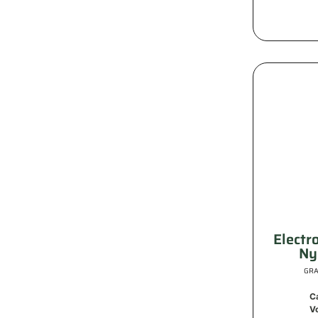
Electr
Ny
GRA
C
V