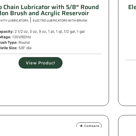
o Chain Lubricator with 5/8″ Round
El
lon Brush and Acrylic Reservoir
|
VITY LUBRICATORS
ELECTRO LUBRICATORS WITH BRUSH
apacity:
2 1/2 oz, 5 oz, 9 oz, 1 pt, 1 qt, 1/2 gal, 1 gal
oltage:
120V/60Hz
rush Type:
Round
istle Size:
5/8" dia
View Product
Compare