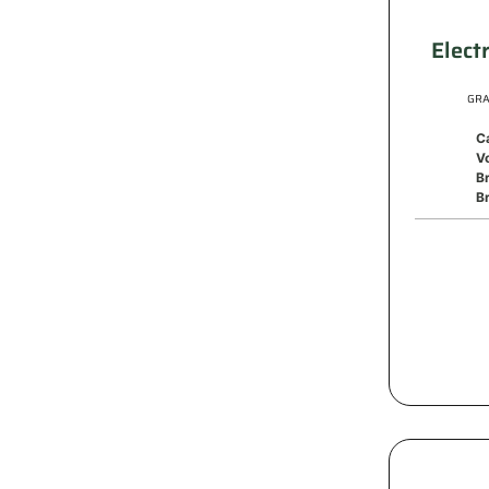
Elect
GRA
C
V
B
Br