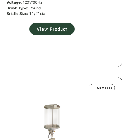
Voltage:
120V/60Hz
Brush Type:
Round
Bristle Size:
1 1/2" dia
View Product
Compare