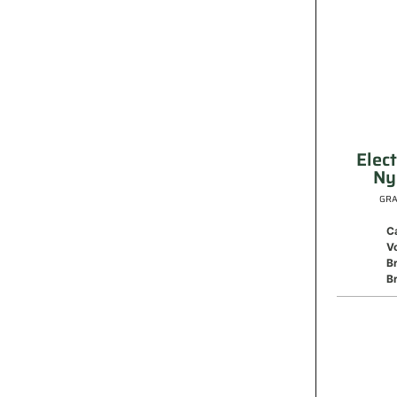
Elec
Ny
GRA
C
V
B
Br