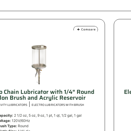
Compare
ro Chain Lubricator with 1/4″ Round
El
lon Brush and Acrylic Reservoir
|
VITY LUBRICATORS
ELECTRO LUBRICATORS WITH BRUSH
apacity:
2 1/2 oz, 5 oz, 9 oz, 1 pt, 1 qt, 1/2 gal, 1 gal
oltage:
120V/60Hz
rush Type:
Round