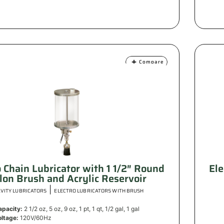
Compare
o Chain Lubricator with 1 1/2″ Round
Ele
lon Brush and Acrylic Reservoir
|
VITY LUBRICATORS
ELECTRO LUBRICATORS WITH BRUSH
apacity:
2 1/2 oz, 5 oz, 9 oz, 1 pt, 1 qt, 1/2 gal, 1 gal
oltage:
120V/60Hz