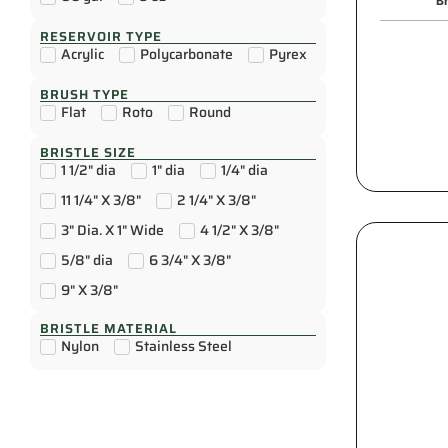
Br
RESERVOIR TYPE
Acrylic
Polycarbonate
Pyrex
BRUSH TYPE
Flat
Roto
Round
BRISTLE SIZE
1 1/2" dia
1" dia
1/4" dia
11 1/4" X 3/8"
2 1/4" X 3/8"
3" Dia. X 1" Wide
4 1/2" X 3/8"
5/8" dia
6 3/4" X 3/8"
9" X 3/8"
BRISTLE MATERIAL
Nylon
Stainless Steel