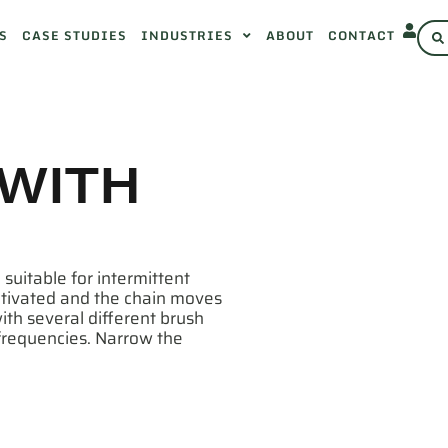
S
CASE STUDIES
INDUSTRIES
ABOUT
CONTACT
 WITH
 suitable for intermittent
activated and the chain moves
ith several different brush
/frequencies. Narrow the