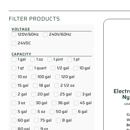
FILTER PRODUCTS
VOLTAGE
120V/60Hz
240V/60Hz
24VDC
CAPACITY
1 gal
1 oz
1 pint
1 pt
1 qt
1 quart
1/2 gal
10 gal
10 oz
100 gal
120 gal
15 gal
18 gal
2 1/2 oz
Elect
2 gal
20 gal
25 gal
3 gal
Ny
3 oz
30 gal
36 gal
45 gal
GRA
5 gal
5 oz
50 gal
6 gal
C
60 gal
75 gal
8 gal
V
B
80 gal
9 oz