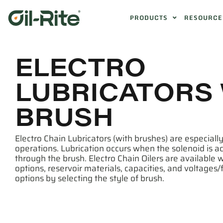
PRODUCTS
RESOURCE
ELECTRO
LUBRICATORS
BRUSH
Electro Chain Lubricators (with brushes) are especially
operations. Lubrication occurs when the solenoid is 
through the brush. Electro Chain Oilers are available w
options, reservoir materials, capacities, and voltages
options by selecting the style of brush.