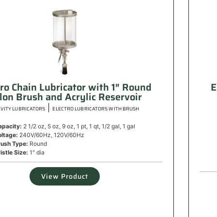
tro Chain Lubricator with 1″ Round
E
lon Brush and Acrylic Reservoir
|
VITY LUBRICATORS
ELECTRO LUBRICATORS WITH BRUSH
apacity:
2 1/2 oz, 5 oz, 9 oz, 1 pt, 1 qt, 1/2 gal, 1 gal
oltage:
240V/60Hz, 120V/60Hz
rush Type:
Round
istle Size:
1" dia
View Product