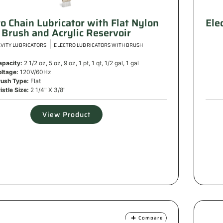
ro Chain Lubricator with Flat Nylon
Ele
Brush and Acrylic Reservoir
|
VITY LUBRICATORS
ELECTRO LUBRICATORS WITH BRUSH
apacity:
2 1/2 oz, 5 oz, 9 oz, 1 pt, 1 qt, 1/2 gal, 1 gal
oltage:
120V/60Hz
rush Type:
Flat
istle Size:
2 1/4" X 3/8"
View Product
Compare