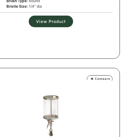
Brush Type:
Round
Bristle Size:
1/4" dia
View Product
Compare