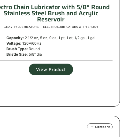
ectro Chain Lubricator with 5/8″ Round
Stainless Steel Brush and Acrylic
Reservoir
|
GRAVITY LUBRICATORS
ELECTRO LUBRICATORS WITH BRUSH
Capacity:
2 1/2 oz, 5 oz, 9 oz, 1 pt, 1 qt, 1/2 gal, 1 gal
Voltage:
120V/60Hz
Brush Type:
Round
Bristle Size:
5/8" dia
View Product
Compare