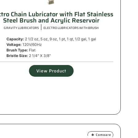
ctro Chain Lubricator with Flat Stainless
Steel Brush and Acrylic Reservoir
|
GRAVITY LUBRICATORS
ELECTRO LUBRICATORS WITH BRUSH
Capacity:
2 1/2 oz, 5 oz, 9 oz, 1 pt, 1 qt, 1/2 gal, 1 gal
Voltage:
120V/60Hz
Brush Type:
Flat
Bristle Size:
2 1/4" X 3/8"
View Product
Compare