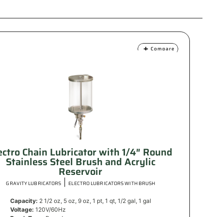
Compare
ectro Chain Lubricator with 1/4″ Round
Stainless Steel Brush and Acrylic
Reservoir
|
GRAVITY LUBRICATORS
ELECTRO LUBRICATORS WITH BRUSH
Capacity:
2 1/2 oz, 5 oz, 9 oz, 1 pt, 1 qt, 1/2 gal, 1 gal
Voltage:
120V/60Hz