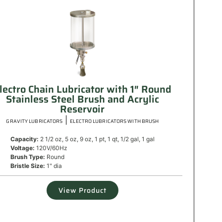
lectro Chain Lubricator with 1″ Round
Stainless Steel Brush and Acrylic
Reservoir
|
GRAVITY LUBRICATORS
ELECTRO LUBRICATORS WITH BRUSH
Capacity:
2 1/2 oz, 5 oz, 9 oz, 1 pt, 1 qt, 1/2 gal, 1 gal
Voltage:
120V/60Hz
Brush Type:
Round
Bristle Size:
1" dia
View Product