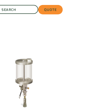
QUOTE