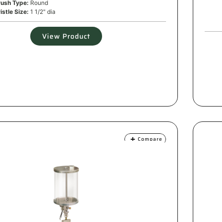
rush Type:
Round
istle Size:
1 1/2" dia
View Product
Compare