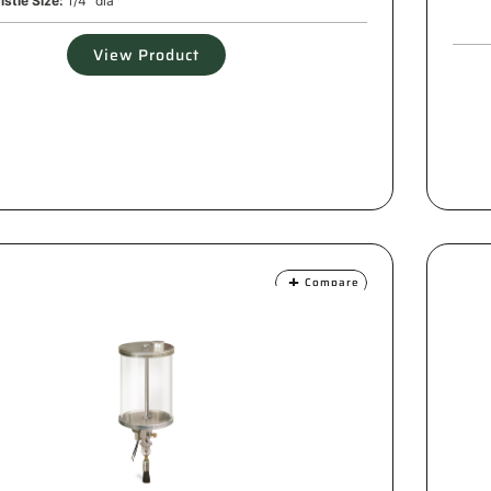
istle Size:
1/4" dia
View Product
Compare