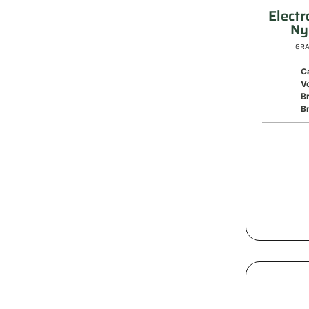
Electr
Ny
GRA
C
V
B
Br