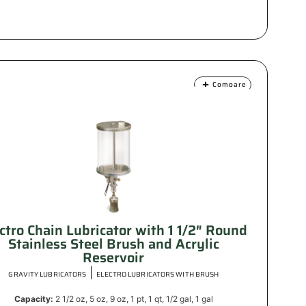
Compare
ctro Chain Lubricator with 1 1/2″ Round
Stainless Steel Brush and Acrylic
Reservoir
|
GRAVITY LUBRICATORS
ELECTRO LUBRICATORS WITH BRUSH
Capacity:
2 1/2 oz, 5 oz, 9 oz, 1 pt, 1 qt, 1/2 gal, 1 gal