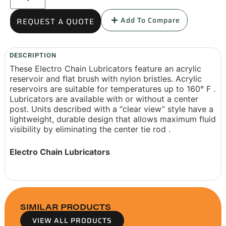
Add To Compare
REQUEST A QUOTE
DESCRIPTION
These Electro Chain Lubricators feature an acrylic
reservoir and flat brush with nylon bristles. Acrylic
reservoirs are suitable for temperatures up to 160° F .
Lubricators are available with or without a center
post. Units described with a “clear view” style have a
lightweight, durable design that allows maximum fluid
visibility by eliminating the center tie rod .
Electro Chain Lubricators
SIMILAR PRODUCTS
VIEW ALL PRODUCTS