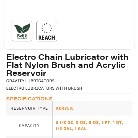
Electro Chain Lubricator with
Flat Nylon Brush and Acrylic
Reservoir
GRAVITY LUBRICATORS
|
ELECTRO LUBRICATORS WITH BRUSH
SPECIFICATIONS
RESERVOIR TYPE
ACRYLIC
2 1/2 OZ
,
5 OZ
,
9 OZ
,
1 PT
,
1 QT
,
CAPACITY
1/2 GAL
,
1 GAL