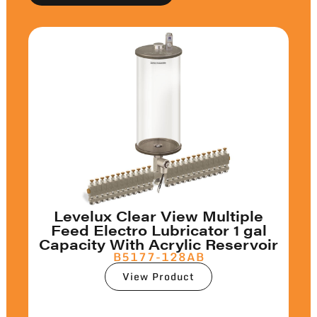
Levelux Clear View Multiple
Feed Electro Lubricator 1 gal
Capacity With Acrylic Reservoir
B5177-128AB
View Product