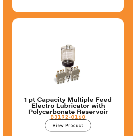
1 pt Capacity Multiple Feed
Electro Lubricator with
Polycarbonate Reservoir
B3192-0160
View Product