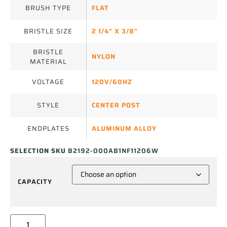
BRUSH TYPE
FLAT
BRISTLE SIZE
2 1/4" X 3/8"
BRISTLE
NYLON
MATERIAL
VOLTAGE
120V/60HZ
STYLE
CENTER POST
ENDPLATES
ALUMINUM ALLOY
SELECTION SKU
B2192-000AB1NF11206W
CAPACITY