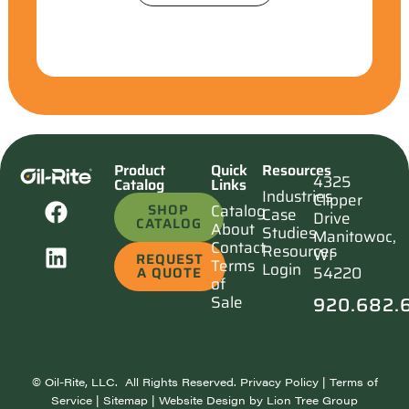
Product
Quick
Resources
4325
Catalog
Links
Industries
Clipper
SHOP
Catalog
Case
Drive
CATALOG
About
Studies
Manitowoc,
Contact
Resources
WI
REQUEST
Terms
Login
54220
A QUOTE
of
920.682.
Sale
©
Oil-Rite, LLC. All Rights Reserved.
Privacy Policy
|
Terms of
Service
|
Sitemap
| Website Design by
Lion Tree Group