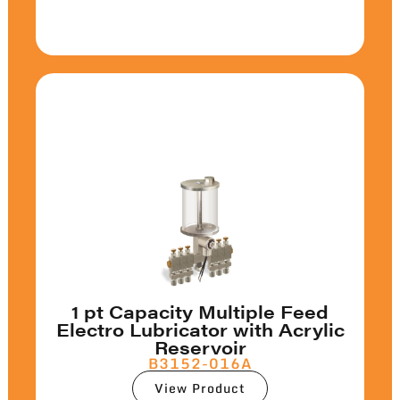
1 pt Capacity Multiple Feed
Electro Lubricator with Acrylic
Reservoir
B3152-016A
View Product