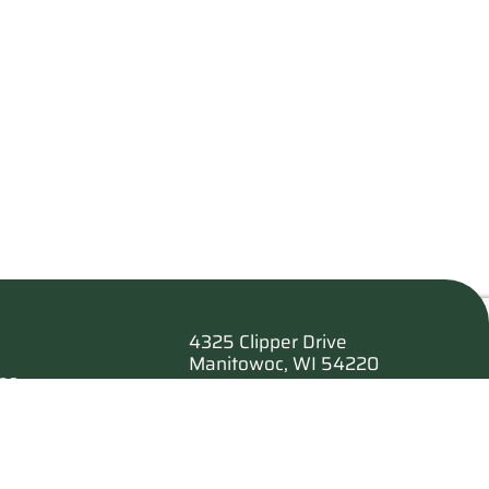
4325 Clipper Drive
Manitowoc, WI 54220
es
920.682.6173