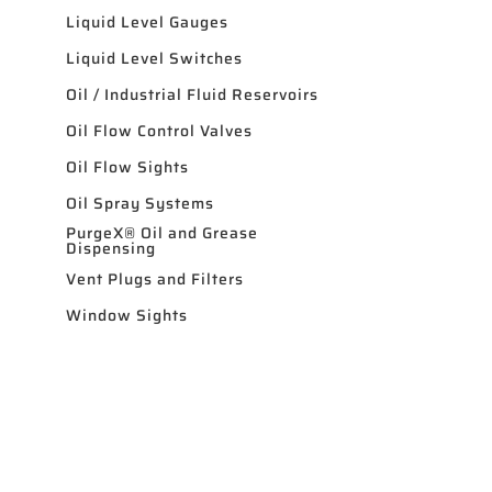
Liquid Level Gauges
Liquid Level Switches
Oil / Industrial Fluid Reservoirs
Oil Flow Control Valves
Oil Flow Sights
Oil Spray Systems
PurgeX® Oil and Grease
Dispensing
Vent Plugs and Filters
Window Sights