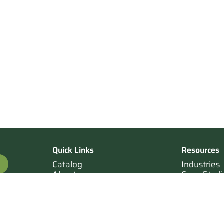
Quick Links
Resources
Catalog
Industries
About
Case Studi
OTE
Contact
Resources
Terms of Sale
Login