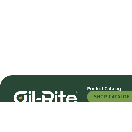
Product Catalog
SHOP CATALOG
REQUEST A QU