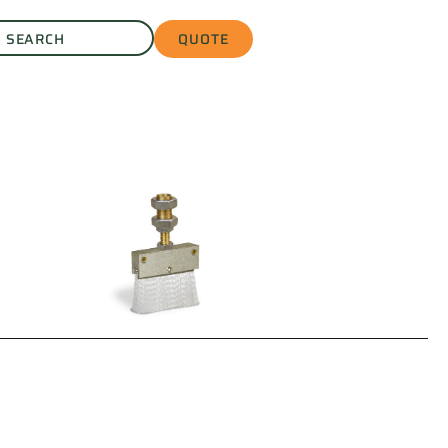
QUOTE