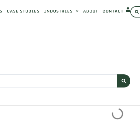
S
CASE STUDIES
INDUSTRIES
ABOUT
CONTACT