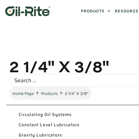
PRODUCTS
RESOURCE
2 1/4" X 3/8"
Home Page
Products
2 1/4" X 3/8"
Circulating Oil Systems
Constant Level Lubricators
Gravity Lubricators