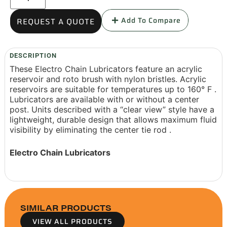
Add To Compare
REQUEST A QUOTE
DESCRIPTION
These Electro Chain Lubricators feature an acrylic
reservoir and roto brush with nylon bristles. Acrylic
reservoirs are suitable for temperatures up to 160° F .
Lubricators are available with or without a center
post. Units described with a “clear view” style have a
lightweight, durable design that allows maximum fluid
visibility by eliminating the center tie rod .
Electro Chain Lubricators
SIMILAR PRODUCTS
VIEW ALL PRODUCTS