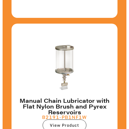
Manual Chain Lubricator with
Flat Nylon Brush and Pyrex
Reservoirs
B2191-PB1NF1W
View Product