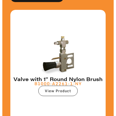
Valve with 1″ Round Nylon Brush
B1000-A2261-1-NY
View Product