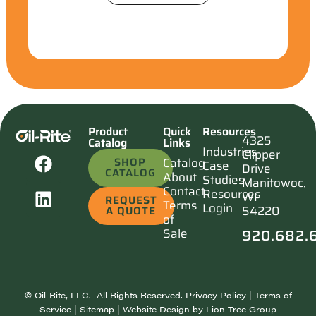
Product
Quick
Resources
4325
Catalog
Links
Industries
Clipper
SHOP
Catalog
Case
Drive
CATALOG
About
Studies
Manitowoc,
Contact
Resources
WI
REQUEST
Terms
Login
54220
A QUOTE
of
920.682.
Sale
©
Oil-Rite, LLC. All Rights Reserved.
Privacy Policy
|
Terms of
Service
|
Sitemap
| Website Design by
Lion Tree Group