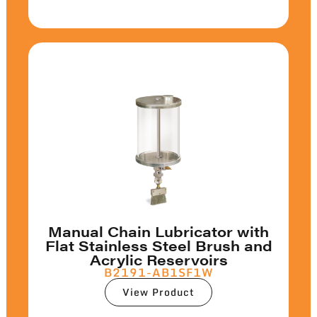
Manual Chain Lubricator with
Flat Stainless Steel Brush and
Acrylic Reservoirs
B2191-AB1SF1W
View Product