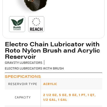
Electro Chain Lubricator with
Roto Nylon Brush and Acrylic
Reservoir
GRAVITY LUBRICATORS
|
ELECTRO LUBRICATORS WITH BRUSH
SPECIFICATIONS
RESERVOIR TYPE
ACRYLIC
2 1/2 OZ
,
5 OZ
,
9 OZ
,
1 PT
,
1 QT
,
CAPACITY
1/2 GAL
,
1 GAL