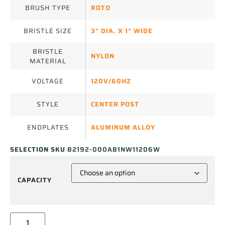
BRUSH TYPE
ROTO
BRISTLE SIZE
3" DIA. X 1" WIDE
BRISTLE
NYLON
MATERIAL
VOLTAGE
120V/60HZ
STYLE
CENTER POST
ENDPLATES
ALUMINUM ALLOY
SELECTION SKU
B2192-000AB1NW11206W
CAPACITY