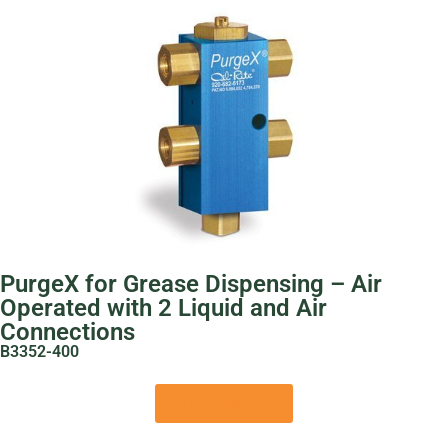
PurgeX for Grease Dispensing – Air
Operated with 2 Liquid and Air
Connections
B3352-400
View Product