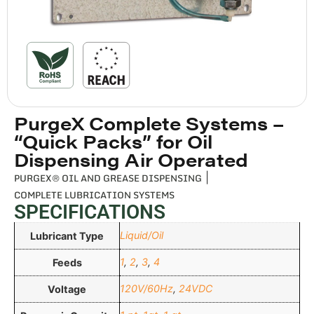
PurgeX Complete Systems –
“Quick Packs” for Oil
Dispensing Air Operated
PURGEX® OIL AND GREASE DISPENSING
|
COMPLETE LUBRICATION SYSTEMS
SPECIFICATIONS
Liquid/Oil
Lubricant Type
1
,
2
,
3
,
4
Feeds
120V/60Hz
,
24VDC
Voltage