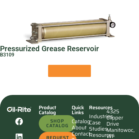
Pressurized Grease Reservoir
B3109
View Product
Product
Quick
Resources
4325
Catalog
Links
Industries
Clipper
SHOP
Catalog
Case
Drive
CATALOG
About
Studies
Manitowoc,
Contact
Resources
WI
REQUEST