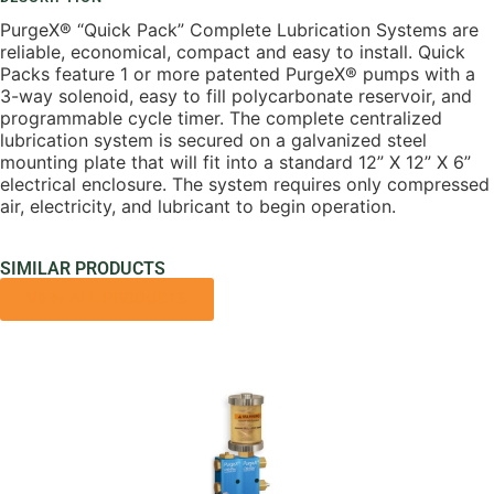
PurgeX® “Quick Pack” Complete Lubrication Systems are
reliable, economical, compact and easy to install. Quick
Packs feature 1 or more patented PurgeX® pumps with a
3-way solenoid, easy to fill polycarbonate reservoir, and
programmable cycle timer. The complete centralized
lubrication system is secured on a galvanized steel
mounting plate that will fit into a standard 12” X 12” X 6”
electrical enclosure. The system requires only compressed
air, electricity, and lubricant to begin operation.
SIMILAR PRODUCTS
VIEW ALL PRODUCTS