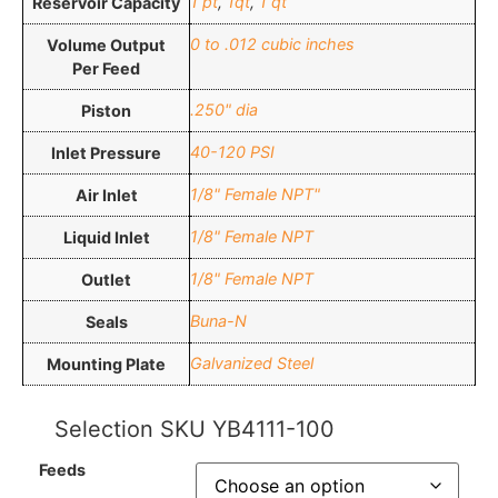
1 pt
,
1qt
,
1 qt
Reservoir Capacity
0 to .012 cubic inches
Volume Output
Per Feed
.250" dia
Piston
40-120 PSI
Inlet Pressure
1/8" Female NPT"
Air Inlet
1/8" Female NPT
Liquid Inlet
1/8" Female NPT
Outlet
Buna-N
Seals
Galvanized Steel
Mounting Plate
Selection SKU
YB4111-100
Feeds