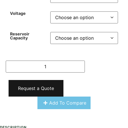
Voltage
Reservoir
Capacity
Request a Quote
Add To Compare
DESCRIPTION