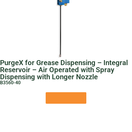
PurgeX for Grease Dispensing – Integral
Reservoir – Air Operated with Spray
Dispensing with Longer Nozzle
B3560-40
View Product