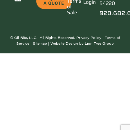
Terms
Login
54220
A QUOTE
of
920.682.
Sale
©
Oil-Rite, LLC. All Rights Reserved.
Privacy Policy
|
Terms of
Service
|
Sitemap
| Website Design by
Lion Tree Group