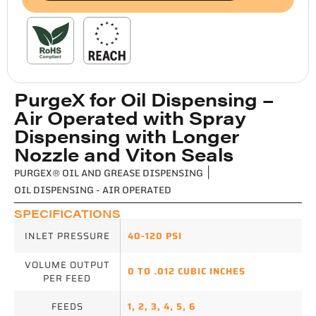
PurgeX for Oil Dispensing –
Air Operated with Spray
Dispensing with Longer
Nozzle and Viton Seals
PURGEX® OIL AND GREASE DISPENSING
|
OIL DISPENSING - AIR OPERATED
SPECIFICATIONS
INLET PRESSURE
40-120 PSI
VOLUME OUTPUT
0 TO .012 CUBIC INCHES
PER FEED
FEEDS
1
,
2
,
3
,
4
,
5
,
6