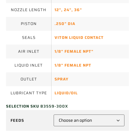
NOZZLE LENGTH
12"
,
24"
,
36"
PISTON
.250" DIA
SEALS
VITON LIQUID CONTACT
AIR INLET
1/8" FEMALE NPT"
LIQUID INLET
1/8" FEMALE NPT
OUTLET
SPRAY
LUBRICANT TYPE
LIQUID/OIL
SELECTION SKU
B3559-300X
FEEDS