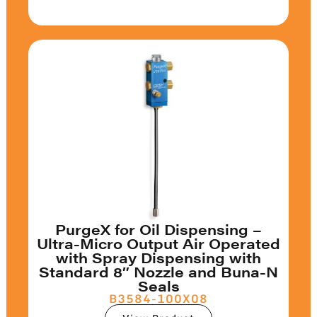
PurgeX for Oil Dispensing –
Ultra-Micro Output Air Operated
with Spray Dispensing with
Standard 8″ Nozzle and Buna-N
Seals
B3584-100X08