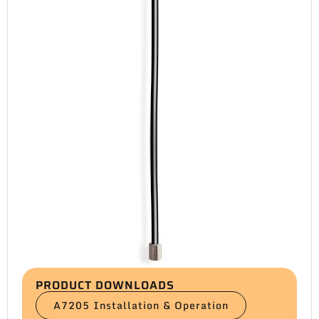
PRODUCT DOWNLOADS
A7205 Installation & Operation