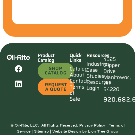
Product
Quick
Resources
4325
Catalog
Links
Industries
Clipper
SHOP
Catalog
Case
Drive
CATALOG
About
Studies
Manitowoc,
Contact
Resources
WI
REQUEST
Terms
Login
54220
A QUOTE
of
920.682.
Sale
©
Oil-Rite, LLC. All Rights Reserved.
Privacy Policy
|
Terms of
Service
|
Sitemap
| Website Design by
Lion Tree Group