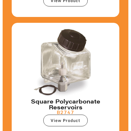
View Product
Square Polycarbonate
Reservoirs
B2747
View Product