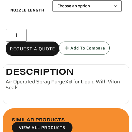
NOZZLE LENGTH
Add To Compare
REQUEST A QUOTE
DESCRIPTION
Air Operated Spray PurgeX® for Liquid With Viton
Seals
SIMILAR PRODUCTS
VIEW ALL PRODUCTS