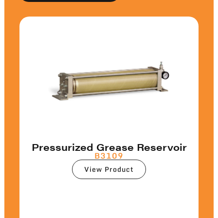
Pressurized Grease Reservoir
B3109
View Product