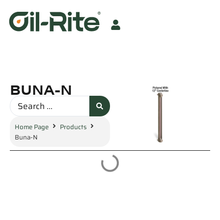
BUNA-N
Home Page
Products
Buna-N