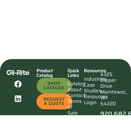
Product
Quick
Resources
4325
Catalog
Links
Industries
Clipper
SHOP
Catalog
Case
Drive
CATALOG
About
Studies
Manitowoc,
Contact
Resources
WI
REQUEST
Terms
Login
54220
A QUOTE
of
920.682.
Sale