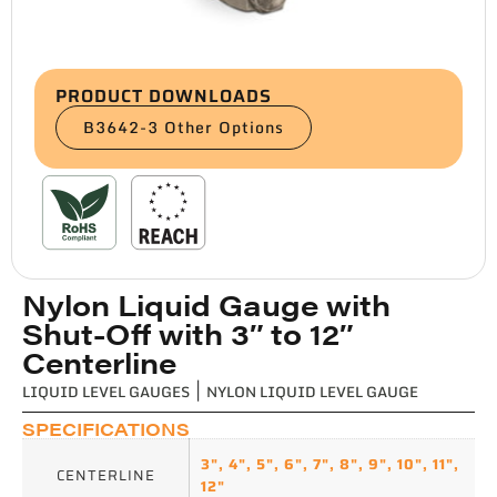
PRODUCT DOWNLOADS
B3642-3 Other Options
Nylon Liquid Gauge with
Shut-Off with 3″ to 12″
Centerline
LIQUID LEVEL GAUGES
|
NYLON LIQUID LEVEL GAUGE
SPECIFICATIONS
3"
,
4"
,
5"
,
6"
,
7"
,
8"
,
9"
,
10"
,
11"
,
CENTERLINE
12"