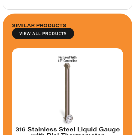
SIMILAR PRODUCTS
VIEW ALL PRODUCTS
316 Stainless Steel Liquid Gauge
with Dial Thermometer