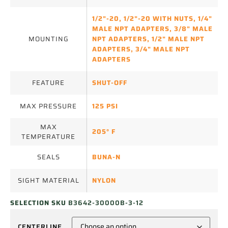
1/2"-20
,
1/2"-20 WITH NUTS
,
1/4"
MALE NPT ADAPTERS
,
3/8" MALE
MOUNTING
NPT ADAPTERS
,
1/2" MALE NPT
ADAPTERS
,
3/4" MALE NPT
ADAPTERS
FEATURE
SHUT-OFF
MAX PRESSURE
125 PSI
MAX
205° F
TEMPERATURE
SEALS
BUNA-N
SIGHT MATERIAL
NYLON
SELECTION SKU
B3642-30000B-3-12
CENTERLINE