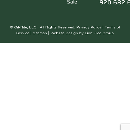
920.682.
Sale
©
Oil-Rite, LLC. All Rights Reserved.
Privacy Policy
|
Terms of
Service
|
Sitemap
| Website Design by
Lion Tree Group