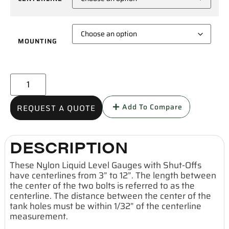
MOUNTING
Add To Compare
REQUEST A QUOTE
DESCRIPTION
These Nylon Liquid Level Gauges with Shut-Offs
have centerlines from 3” to 12”. The length between
the center of the two bolts is referred to as the
centerline. The distance between the center of the
tank holes must be within 1/32” of the centerline
measurement.