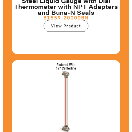
Steel Liquid Gauge with Dial
Thermometer with NPT Adapters
and Buna-N Seals
B1559-20000BN
View Product