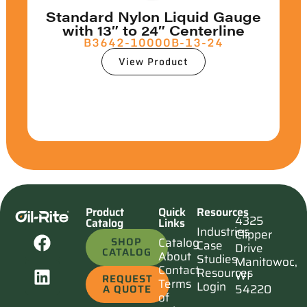
Standard Nylon Liquid Gauge
with 13″ to 24″ Centerline
B3642-10000B-13-24
View Product
Product
Quick
Resources
4325
Catalog
Links
Industries
Clipper
SHOP
Catalog
Case
Drive
CATALOG
About
Studies
Manitowoc,
Contact
Resources
WI
REQUEST
Terms
Login
54220
A QUOTE
of