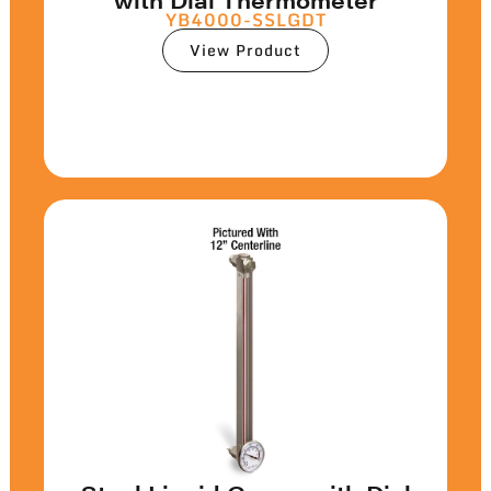
YB4000-SSLGDT
View Product