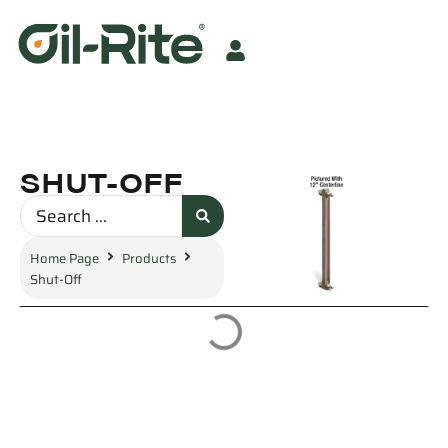
SHUT-OFF
Home Page
Products
Shut-Off