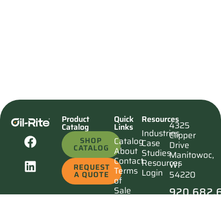
Product
Quick
Resources
4325
Catalog
Links
Industries
Clipper
SHOP
Catalog
Case
Drive
CATALOG
About
Studies
Manitowoc,
Contact
Resources
WI
REQUEST
Terms
Login
54220
A QUOTE
of
920.682.
Sale