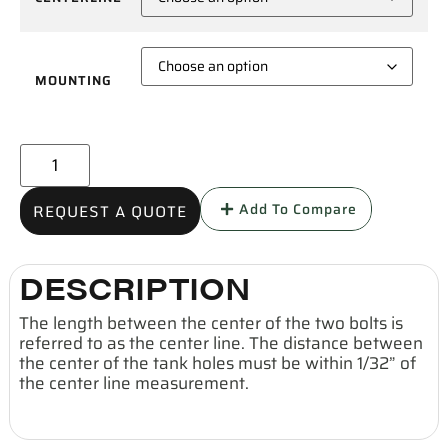
MOUNTING
Add To Compare
REQUEST A QUOTE
DESCRIPTION
The length between the center of the two bolts is
referred to as the center line. The distance between
the center of the tank holes must be within 1/32” of
the center line measurement.