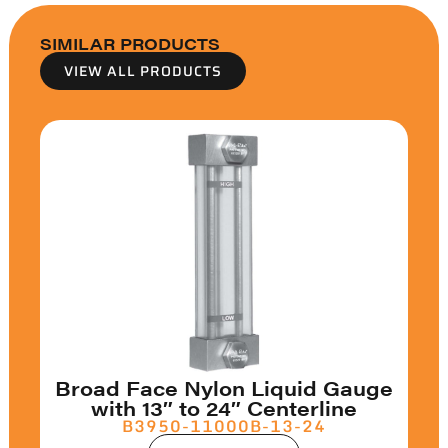
SIMILAR PRODUCTS
VIEW ALL PRODUCTS
Broad Face Nylon Liquid Gauge
with 13″ to 24″ Centerline
B3950-11000B-13-24