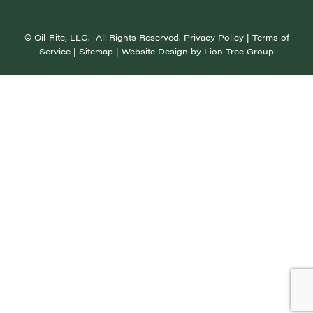
©
Oil-Rite, LLC. All Rights Reserved.
Privacy Policy
|
Terms of
Service
|
Sitemap
| Website Design by
Lion Tree Group