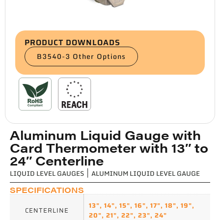
PRODUCT DOWNLOADS
B3540-3 Other Options
Aluminum Liquid Gauge with
Card Thermometer with 13″ to
24″ Centerline
LIQUID LEVEL GAUGES
|
ALUMINUM LIQUID LEVEL GAUGE
SPECIFICATIONS
13"
,
14"
,
15"
,
16"
,
17"
,
18"
,
19"
,
CENTERLINE
20"
,
21"
,
22"
,
23"
,
24"