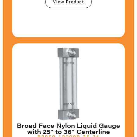
View Product
Broad Face Nylon Liquid Gauge
with 25″ to 36″ Centerline
B3950-12000B-25-36