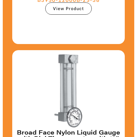
View Product
Broad Face Nylon Liquid Gauge