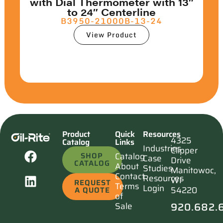
with Dial Thermometer with 13″
to 24″ Centerline
B3950-21000B-13-24
View Product
Product
Quick
Resources
4325
Catalog
Links
Industries
Clipper
SHOP
Catalog
Case
Drive
CATALOG
About
Studies
Manitowoc,
Contact
Resources
WI
REQUEST
Terms
Login
54220
A QUOTE
of
920.682.
Sale