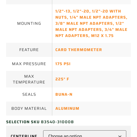
1/2"-13
,
1/2"-20
,
1/2"-20 WITH
NUTS
,
1/4" MALE NPT ADAPTERS
,
MOUNTING
3/8" MALE NPT ADAPTERS
,
1/2"
MALE NPT ADAPTERS
,
3/4" MALE
NPT ADAPTERS
,
M12 X 1.75
FEATURE
CARD THERMOMETER
MAX PRESSURE
175 PSI
MAX
225° F
TEMPERATURE
SEALS
BUNA-N
BODY MATERIAL
ALUMINUM
SELECTION SKU
B3540-31000B
CENTERLINE