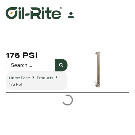
175 PSI
Home Page
Products
175 PSI