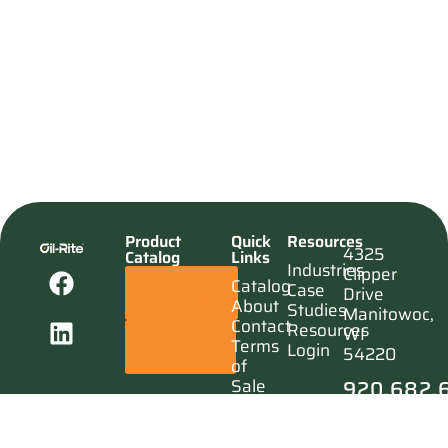
Product
Quick
Resources
4325
Catalog
Links
Industries
Clipper
Catalog
SHOP
Case
Drive
CATALOG
About
Studies
Manitowoc,
Contact
Resources
WI
REQUEST
Terms
Login
54220
A QUOTE
of
920.682.
Sale