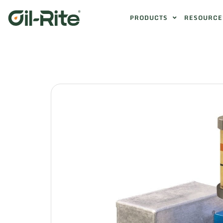
PRODUCTS
RESOURCE