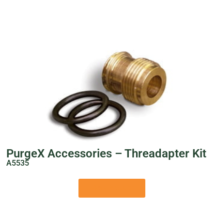
PurgeX Accessories – Threadapter Kit
A5535
View Product