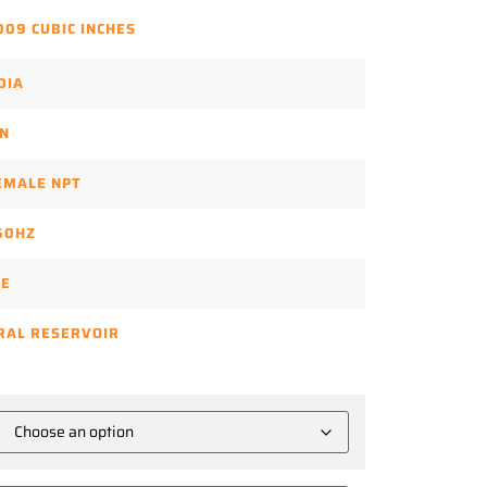
009 CUBIC INCHES
DIA
N
FEMALE NPT
60HZ
SE
RAL RESERVOIR