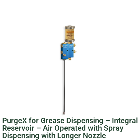
PurgeX for Grease Dispensing – Integral
Reservoir – Air Operated with Spray
Dispensing with Longer Nozzle