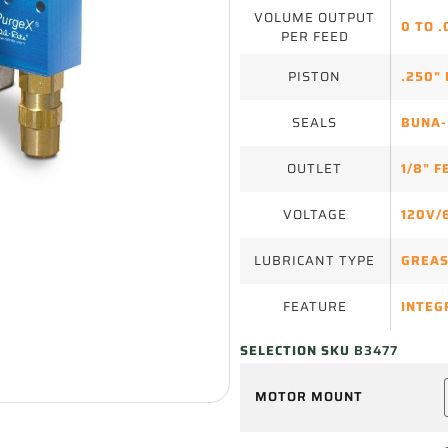
VOLUME OUTPUT
0 TO .
PER FEED
PISTON
.250" 
SEALS
BUNA-
OUTLET
1/8" 
VOLTAGE
120V/
LUBRICANT TYPE
GREA
FEATURE
INTEG
SELECTION SKU
B3477
MOTOR MOUNT