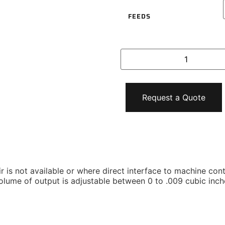
FEEDS
Request a Quote
 is not available or where direct interface to machine contr
volume of output is adjustable between 0 to .009 cubic inch