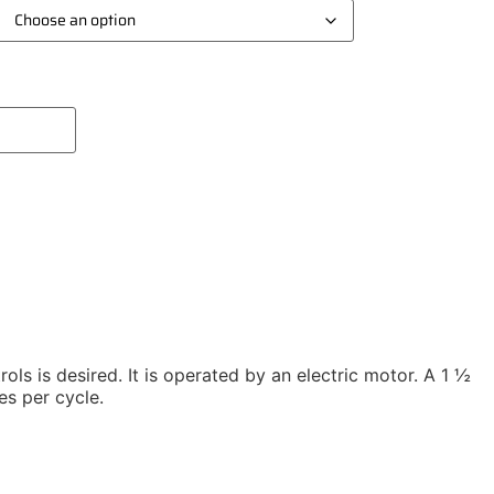
Add To Compare
ols is desired. It is operated by an electric motor. A 1 ½
es per cycle.