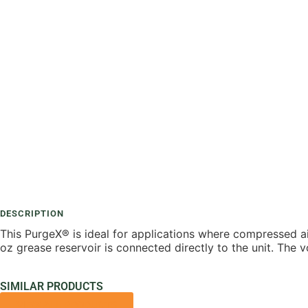
DESCRIPTION
This PurgeX® is ideal for applications where compressed air
oz grease reservoir is connected directly to the unit. The 
SIMILAR PRODUCTS
VIEW ALL PRODUCTS