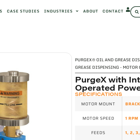
S
CASE STUDIES
INDUSTRIES
ABOUT
CONTACT
PURGEX® OIL AND GREASE DI
GREASE DISPENSING - MOTOR
PurgeX with Int
Operated Powe
SPECIFICATIONS
MOTOR MOUNT
BRACK
MOTOR SPEED
1 RPM
FEEDS
1
,
2
,
3