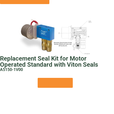
Replacement Seal Kit for Motor
Operated Standard with Viton Seals
A5150-1V00
View Product