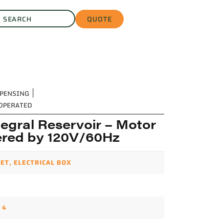
QUOTE
SPENSING
|
 OPERATED
egral Reservoir – Motor
red by 120V/60Hz
ET
,
ELECTRICAL BOX
,
4