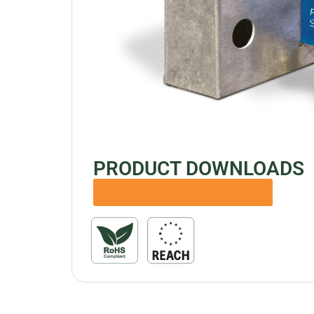
PRODUCT DOWNLOADS
A5975 Installation & Operation