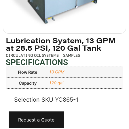
Lubrication System, 13 GPM
at 28.5 PSI, 120 Gal Tank
CIRCULATING OIL SYSTEMS
|
SAMPLES
SPECIFICATIONS
13 GPM
Flow Rate
120 gal
Capacity
Selection SKU
YC865-1
Request a Quote