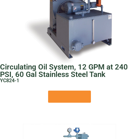
Circulating Oil System, 12 GPM at 240
PSI, 60 Gal Stainless Steel Tank
YC824-1
View Product