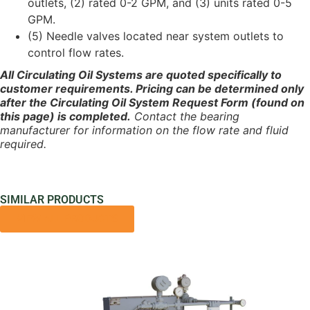
outlets, (2) rated 0-2 GPM, and (3) units rated 0-5
GPM.
(5) Needle valves located near system outlets to
control flow rates.
All Circulating Oil Systems are quoted specifically to
customer requirements. Pricing can be determined only
after the Circulating Oil System Request Form (found on
this page) is completed.
Contact the bearing
manufacturer for information on the flow rate and fluid
required.
SIMILAR PRODUCTS
VIEW ALL PRODUCTS