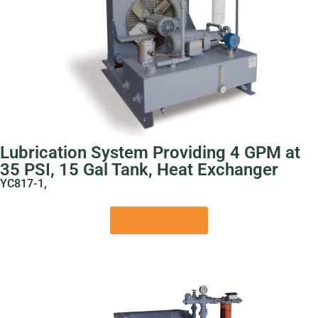
Lubrication System Providing 4 GPM at
35 PSI, 15 Gal Tank, Heat Exchanger
YC817-1,
View Product