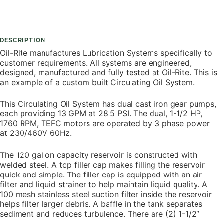
Add To Compare
DESCRIPTION
Oil-Rite manufactures Lubrication Systems specifically to
customer requirements. All systems are engineered,
designed, manufactured and fully tested at Oil-Rite. This is
an example of a custom built Circulating Oil System.
This Circulating Oil System has dual cast iron gear pumps,
each providing 13 GPM at 28.5 PSI. The dual, 1-1/2 HP,
1760 RPM, TEFC motors are operated by 3 phase power
at 230/460V 60Hz.
The 120 gallon capacity reservoir is constructed with
welded steel. A top filler cap makes filling the reservoir
quick and simple. The filler cap is equipped with an air
filter and liquid strainer to help maintain liquid quality. A
100 mesh stainless steel suction filter inside the reservoir
helps filter larger debris. A baffle in the tank separates
sediment and reduces turbulence. There are (2) 1-1/2”