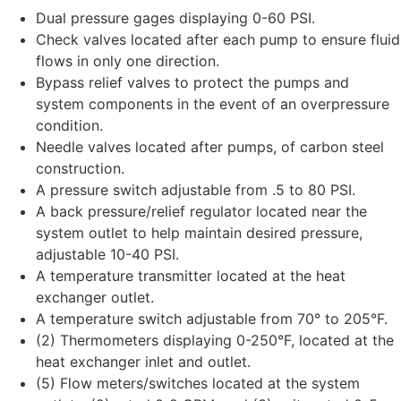
Dual pressure gages displaying 0-60 PSI.
Check valves located after each pump to ensure fluid
flows in only one direction.
Bypass relief valves to protect the pumps and
system components in the event of an overpressure
condition.
Needle valves located after pumps, of carbon steel
construction.
A pressure switch adjustable from .5 to 80 PSI.
A back pressure/relief regulator located near the
system outlet to help maintain desired pressure,
adjustable 10-40 PSI.
A temperature transmitter located at the heat
exchanger outlet.
A temperature switch adjustable from 70° to 205°F.
(2) Thermometers displaying 0-250°F, located at the
heat exchanger inlet and outlet.
(5) Flow meters/switches located at the system