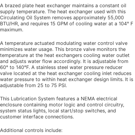
A brazed plate heat exchanger maintains a constant oil
supply temperature. The heat exchanger used with this
Circulating Oil System removes approximately 55,000
BTU/HR, and requires 15 GPM of cooling water at a 104° F
maximum.
A temperature actuated modulating water control valve
minimizes water usage. This bronze valve monitors the
temperature at the heat exchangers cooling water outlet
and adjusts water flow accordingly. It is adjustable from
60° to 140°F. A stainless steel water pressure reducer
valve located at the heat exchanger cooling inlet reduces
water pressure to within heat exchanger design limits. It is
adjustable from 25 to 75 PSI.
This Lubrication System features a NEMA electrical
enclosure containing motor logic and control circuitry,
system status lights, local start/stop switches, and
customer interface connections.
Additional controls include: