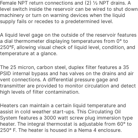
Female NPT return connections and (2) ½ NPT drains. A
level switch inside the reservoir can be wired to shut down
machinery or turn on warning devices when the liquid
supply fails or recedes to a predetermined level.
A liquid level gage on the outside of the reservoir features
a dial thermometer displaying temperatures from 0° to
250°F, allowing visual check of liquid level, condition, and
temperature at a glance.
The 25 micron, carbon steel, duplex filter features a 35
PSID internal bypass and has valves on the drains and air
vent connections. A differential pressure gage and
transmitter are provided to monitor circulation and detect
high levels of filter contamination.
Heaters can maintain a certain liquid temperature and
assist in cold weather start-ups. This Circulating Oil
System features a 3000 watt screw plug immersion type
heater. The integral thermostat is adjustable from 60° to
250° F. The heater is housed in a Nema 4 enclosure.