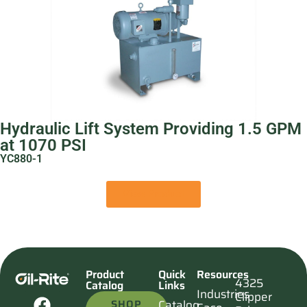
Hydraulic Lift System Providing 1.5 GPM
at 1070 PSI
YC880-1
View Product
Product
Quick
Resources
4325
Catalog
Links
Industries
Clipper
SHOP
Catalog