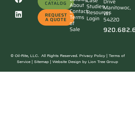
Case
Drive
CATALOG
About
Studies
Manitowoc,
Contact
Resources
WI
REQUEST
Terms
Login
54220
A QUOTE
of
920.682.
Sale
©
Oil-Rite, LLC. All Rights Reserved.
Privacy Policy
|
Terms of
Service
|
Sitemap
| Website Design by
Lion Tree Group