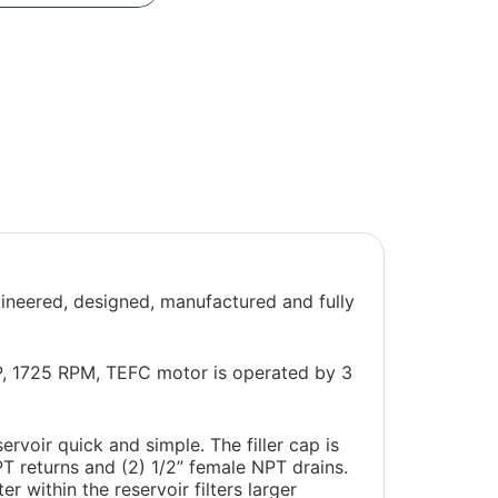
gineered, designed, manufactured and fully
HP, 1725 RPM, TEFC motor is operated by 3
ervoir quick and simple. The filler cap is
NPT returns and (2) 1/2” female NPT drains.
r within the reservoir filters larger