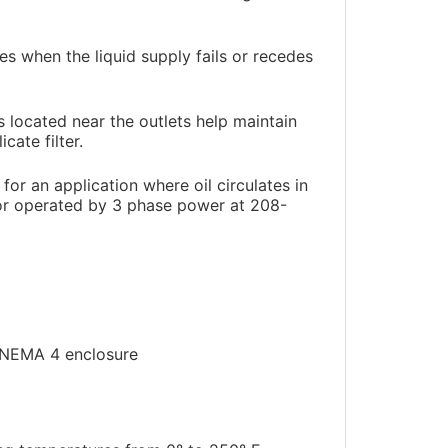
es when the liquid supply fails or recedes
s located near the outlets help maintain
cate filter.
or an application where oil circulates in
tor operated by 3 phase power at 208-
a NEMA 4 enclosure