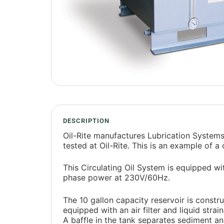
DESCRIPTION
Oil-Rite manufactures Lubrication Systems
tested at Oil-Rite. This is an example of a
This Circulating Oil System is equipped w
phase power at 230V/60Hz.
The 10 gallon capacity reservoir is construc
equipped with an air filter and liquid strai
A baffle in the tank separates sediment and