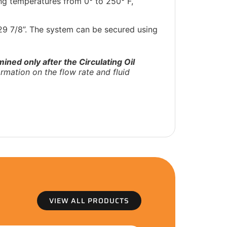
ing temperatures from 0° to 250° F,
 29 7/8”. The system can be secured using
ined only after the Circulating Oil
rmation on the flow rate and fluid
VIEW ALL PRODUCTS