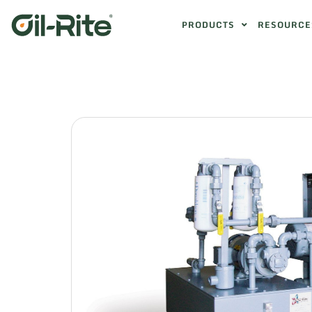
PRODUCTS
RESOURCE