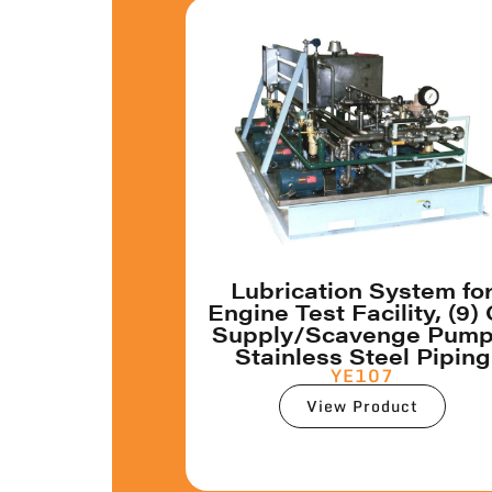
Lubrication System fo
Engine Test Facility, (9) 
Supply/Scavenge Pump
Stainless Steel Piping
YE107
View Product