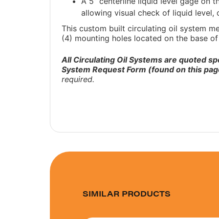
A 5” centerline liquid level gage on 
allowing visual check of liquid level,
This custom built circulating oil system m
(4) mounting holes located on the base of 
All Circulating Oil Systems are quoted sp
System Request Form (found on this pag
required.
SIMILAR PRODUCTS