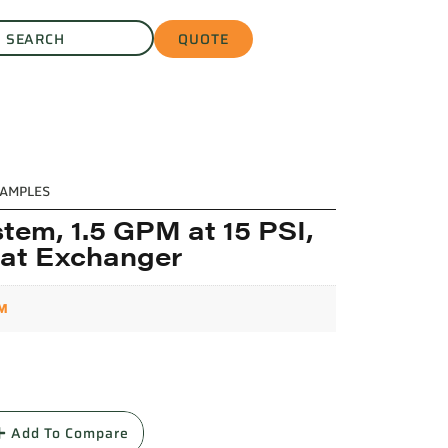
QUOTE
AMPLES
tem, 1.5 GPM at 15 PSI,
eat Exchanger
PM
L
Add To Compare