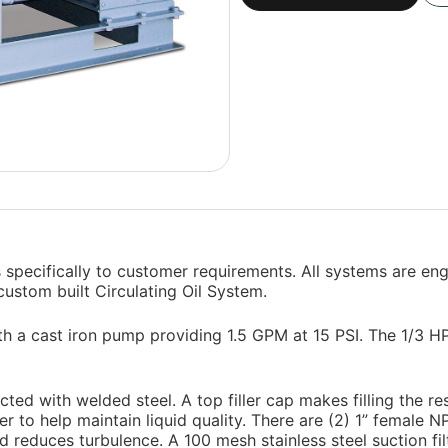
 specifically to customer requirements. All systems are en
 custom built Circulating Oil System.
ith a cast iron pump providing 1.5 GPM at 15 PSI. The 1/3 
ted with welded steel. A top filler cap makes filling the res
ner to help maintain liquid quality. There are (2) 1” female 
 reduces turbulence. A 100 mesh stainless steel suction filte