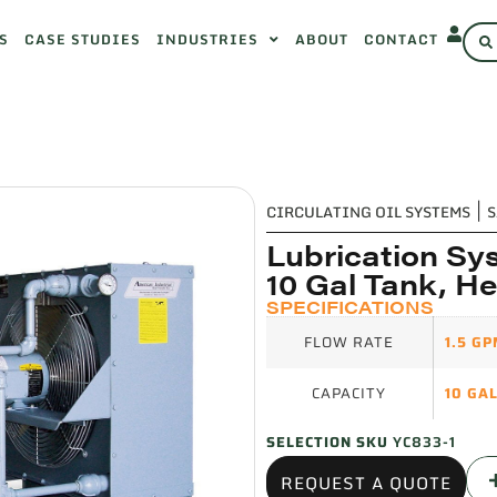
S
CASE STUDIES
INDUSTRIES
ABOUT
CONTACT
CIRCULATING OIL SYSTEMS
|
S
Lubrication Sys
10 Gal Tank, H
SPECIFICATIONS
FLOW RATE
1.5 G
CAPACITY
10 GA
SELECTION SKU
YC833-1
REQUEST A QUOTE