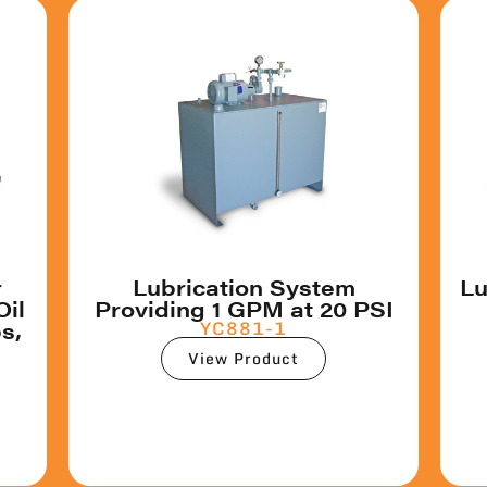
r
Lubrication System
Lu
Oil
Providing 1 GPM at 20 PSI
s,
YC881-1
View Product