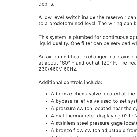
debris.
A low level switch inside the reservoir ca
to a predetermined level. The wiring can 
This system is plumbed for continuous oper
liquid quality. One filter can be serviced 
An air cooled heat exchanger maintains a c
at about 160° F and out at 120° F. The he
230/460V 60Hz.
Additional controls include:
A bronze check valve located at the s
A bypass relief valve used to set sys
A pressure switch located near the s
A dial thermometer displaying 0° to 
A stainless steel pressure gage locat
A bronze flow switch adjustable fro