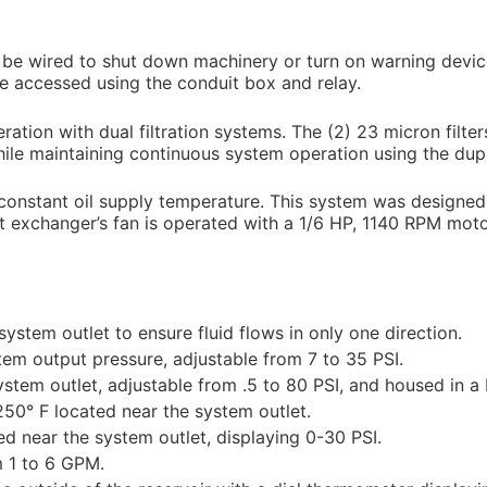
n be wired to shut down machinery or turn on warning devic
be accessed using the conduit box and relay.
ation with dual filtration systems. The (2) 23 micron filter
while maintaining continuous system operation using the dupli
onstant oil supply temperature. This system was designed f
at exchanger’s fan is operated with a 1/6 HP, 1140 RPM mo
ystem outlet to ensure fluid flows in only one direction.
tem output pressure, adjustable from 7 to 35 PSI.
ystem outlet, adjustable from .5 to 80 PSI, and housed in 
250° F located near the system outlet.
ed near the system outlet, displaying 0-30 PSI.
m 1 to 6 GPM.