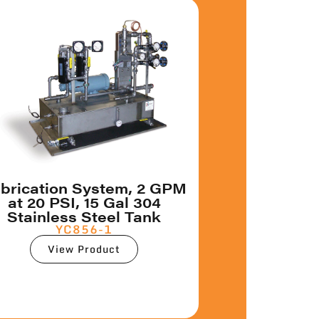
brication System, 2 GPM
at 20 PSI, 15 Gal 304
Stainless Steel Tank
YC856-1
View Product