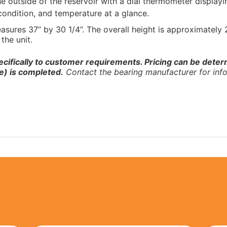
the outside of the reservoir with a dial thermometer display
 condition, and temperature at a glance.
easures 37” by 30 1/4”. The overall height is approximately
the unit.
ecifically to customer requirements. Pricing can be determ
e) is completed.
Contact the bearing manufacturer for info