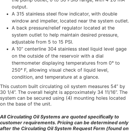
output.
A 315 stainless steel flow indicator, with double
window and impeller, located near the system outlet.
A back pressure/relief regulator located at the
system outlet to help maintain desired pressure,
adjustable from 5 to 15 PSI.
A 10” centerline 304 stainless steel liquid level gage
on the outside of the reservoir with a dial
thermometer displaying temperatures from 0° to
250° F, allowing visual check of liquid level,
condition, and temperature at a glance.
This custom built circulating oil system measures 54” by
30 1/4”. The overall height is approximately 34 11/16”. The
system can be secured using (4) mounting holes located
on the base of the unit.
All Circulating Oil Systems are quoted specifically to
customer requirements. Pricing can be determined only
after the Circulating Oil System Request Form (found on