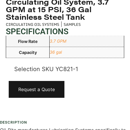
Circulating Oil System, 3.7
GPM at 15 PSI, 36 Gal
Stainless Steel Tank
CIRCULATING OIL SYSTEMS
|
SAMPLES
SPECIFICATIONS
3.7 GPM
Flow Rate
36 gal
Capacity
Selection SKU
YC821-1
Request a Quote
Add To Compare
DESCRIPTION
Oil-Rite manufactures Lubrication Systems specifically to