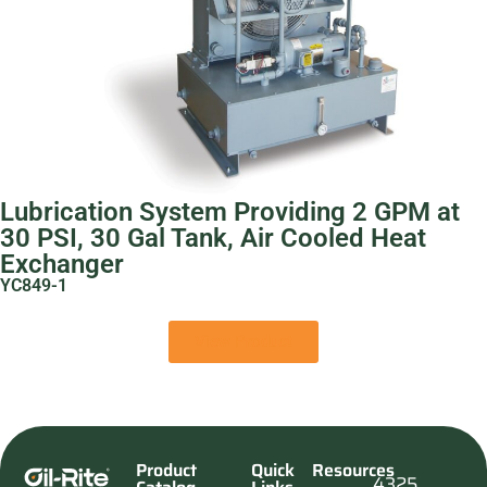
Lubrication System Providing 2 GPM at
30 PSI, 30 Gal Tank, Air Cooled Heat
Exchanger
YC849-1
View Product
Product
Quick
Resources
4325