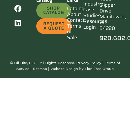
Catalog
Links
Industries
Clipper
SHOP
Catalog
Case
Drive
CATALOG
About
Studies
Manitowoc,
Contact
Resources
WI
REQUEST
Terms
Login
54220
A QUOTE
of
920.682.
Sale
©
Oil-Rite, LLC. All Rights Reserved.
Privacy Policy
|
Terms of
Service
|
Sitemap
| Website Design by
Lion Tree Group