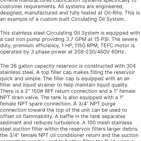
customer requirements. All systems are engineered,
designed, manufactured and fully tested at Oil-Rite. This is
an example of a custom built Circulating Oil System.
This stainless steel Circulating Oil System is equipped with
a cast iron pump providing 3.7 GPM at 15 PSI. The severe
duty, premium efficiency, 1 HP, 1150 RPM, TEFC motor is
operated by 3 phase power at 208-230/460V 60Hz.
The 36 gallon capacity reservoir is constructed with 304
stainless steel. A top filler cap makes filling the reservoir
quick and simple. The filler cap is equipped with an air
filter and liquid strainer to help maintain liquid quality.
There is a 2” 150# RFF return connection and a 1” female
NPT drain valve. The tank is also equipped with a 1”
female NPT spare connection. A 3/4” NPT purge
connection toward the top of the unit can be used to
offset oil flammability. A baffle in the tank separates
sediment and reduces turbulence. A 100 mesh stainless
steel suction filter within the reservoir filters larger debris.
the 3/4” female NPT oil conditioner return and the suction