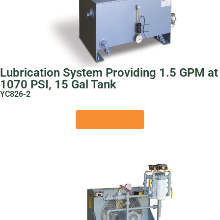
Lubrication System Providing 1.5 GPM at
1070 PSI, 15 Gal Tank
YC826-2
View Product