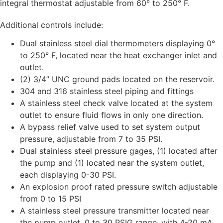
integral thermostat adjustable from 60° to 250° F.
Additional controls include:
Dual stainless steel dial thermometers displaying 0°
to 250° F, located near the heat exchanger inlet and
outlet.
(2) 3/4” UNC ground pads located on the reservoir.
304 and 316 stainless steel piping and fittings
A stainless steel check valve located at the system
outlet to ensure fluid flows in only one direction.
A bypass relief valve used to set system output
pressure, adjustable from 7 to 35 PSI.
Dual stainless steel pressure gages, (1) located after
the pump and (1) located near the system outlet,
each displaying 0-30 PSI.
An explosion proof rated pressure switch adjustable
from 0 to 15 PSI
A stainless steel pressure transmitter located near
the pump outlet, 0 to 30 PSIG range, with 4-20 mA