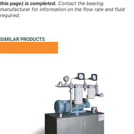
this page) is completed.
Contact the bearing
manufacturer for information on the flow rate and fluid
required.
SIMILAR PRODUCTS
VIEW ALL PRODUCTS