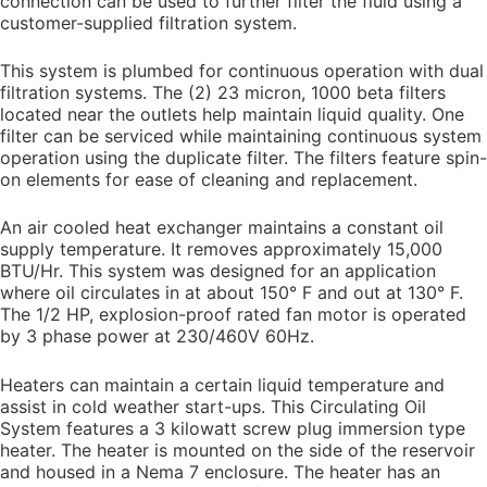
connection can be used to further filter the fluid using a
customer-supplied filtration system.
This system is plumbed for continuous operation with dual
filtration systems. The (2) 23 micron, 1000 beta filters
located near the outlets help maintain liquid quality. One
filter can be serviced while maintaining continuous system
operation using the duplicate filter. The filters feature spin-
on elements for ease of cleaning and replacement.
An air cooled heat exchanger maintains a constant oil
supply temperature. It removes approximately 15,000
BTU/Hr. This system was designed for an application
where oil circulates in at about 150° F and out at 130° F.
The 1/2 HP, explosion-proof rated fan motor is operated
by 3 phase power at 230/460V 60Hz.
Heaters can maintain a certain liquid temperature and
assist in cold weather start-ups. This Circulating Oil
System features a 3 kilowatt screw plug immersion type
heater. The heater is mounted on the side of the reservoir
and housed in a Nema 7 enclosure. The heater has an