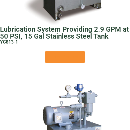
Lubrication System Providing 2.9 GPM at
50 PSI, 15 Gal Stainless Steel Tank
YC813-1
View Product