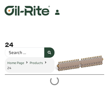
24
Home Page
Products
24