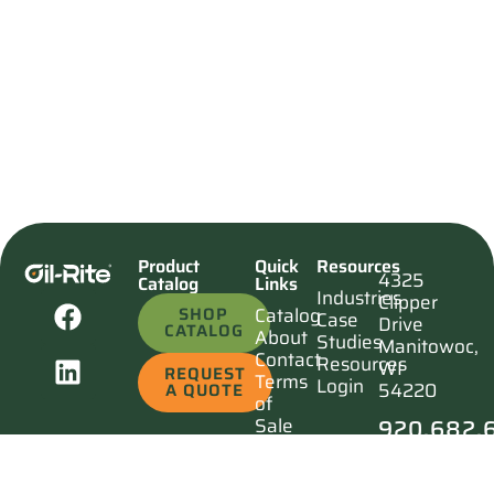
Product
Quick
Resources
4325
Catalog
Links
Industries
Clipper
SHOP
Catalog
Case
Drive
CATALOG
About
Studies
Manitowoc,
Contact
Resources
WI
REQUEST
Terms
Login
54220
A QUOTE
of
920.682.
Sale