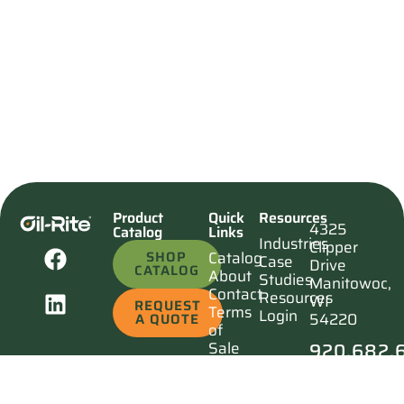
Product
Quick
Resources
4325
Catalog
Links
Industries
Clipper
SHOP
Catalog
Case
Drive
CATALOG
About
Studies
Manitowoc,
Contact
Resources
WI
REQUEST
Terms
Login
54220
A QUOTE
of
920.682.
Sale