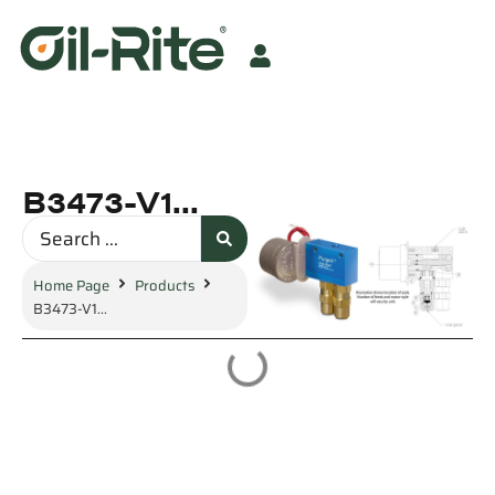
B3473-V1...
Home Page
Products
B3473-V1...