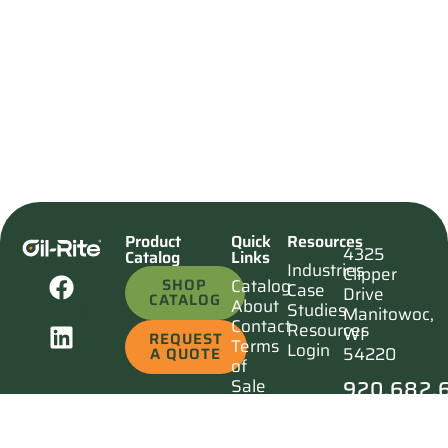
Product
Quick
Resources
4325
Catalog
Links
Industries
Clipper
SHOP
Catalog
Case
Drive
CATALOG
About
Studies
Manitowoc,
Contact
Resources
WI
REQUEST
Terms
Login
54220
A QUOTE
of
920.682.
Sale