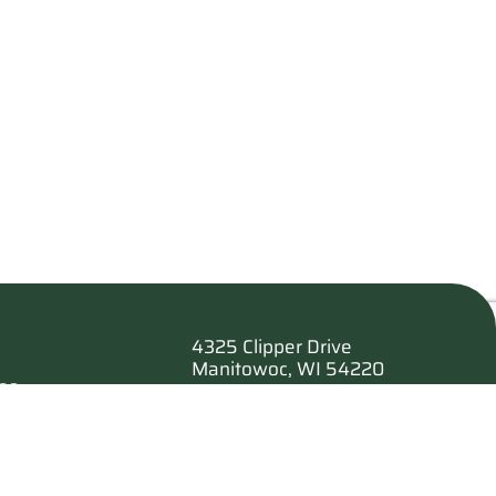
4325 Clipper Drive
Manitowoc, WI 54220
es
920.682.6173