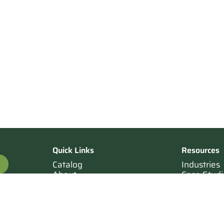
Quick Links
Resources
Catalog
Industries
About
Case Studi
OTE
Contact
Resources
Terms of Sale
Login