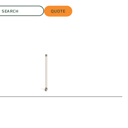
QUOTE