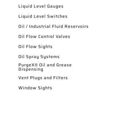
Liquid Level Gauges
Liquid Level Switches
Oil / Industrial Fluid Reservoirs
Oil Flow Control Valves
Oil Flow Sights
Oil Spray Systems
PurgeX® Oil and Grease
Dispensing
Vent Plugs and Filters
Window Sights