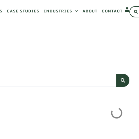
S
CASE STUDIES
INDUSTRIES
ABOUT
CONTACT