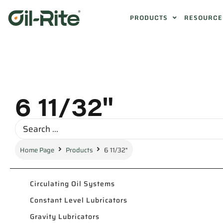
PRODUCTS
RESOURCE
6 11/32"
Home Page
Products
6 11/32"
Circulating Oil Systems
Constant Level Lubricators
Gravity Lubricators