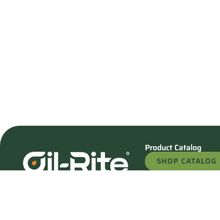
Product Catalog
SHOP CATALOG
REQUEST A QU