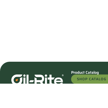
Product Catalog
SHOP CATALOG
REQUEST A QU