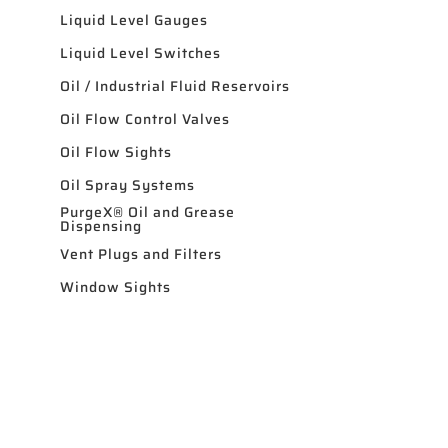
Liquid Level Gauges
Liquid Level Switches
Oil / Industrial Fluid Reservoirs
Oil Flow Control Valves
Oil Flow Sights
Oil Spray Systems
PurgeX® Oil and Grease
Dispensing
Vent Plugs and Filters
Window Sights