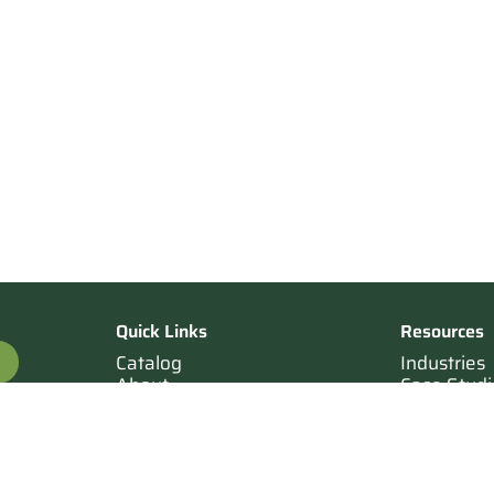
Quick Links
Resources
Catalog
Industries
About
Case Studi
OTE
Contact
Resources
Terms of Sale
Login