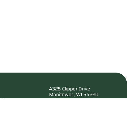
4325 Clipper Drive
Manitowoc, WI 54220
es
920.682.6173