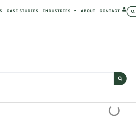
S
CASE STUDIES
INDUSTRIES
ABOUT
CONTACT