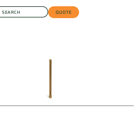
QUOTE