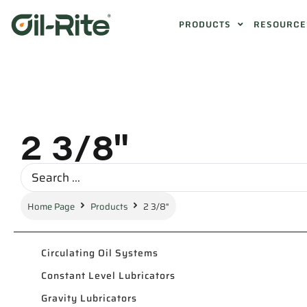
PRODUCTS
RESOURCE
2 3/8"
Home Page
Products
2 3/8"
Circulating Oil Systems
Constant Level Lubricators
Gravity Lubricators