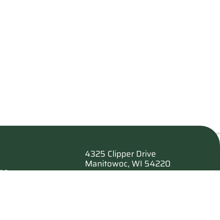
4325 Clipper Drive
Manitowoc, WI 54220
es
920.682.6173