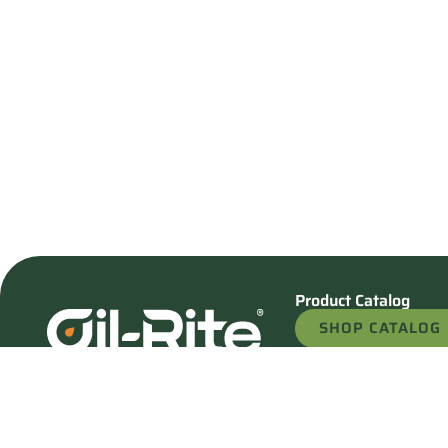
Product Catalog
SHOP CATALOG
REQUEST A QU