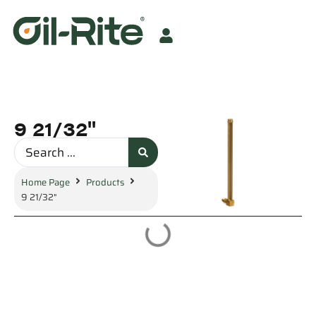
9 21/32"
Home Page
Products
9 21/32"