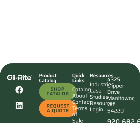
Product
Quick
Resources
4325
Catalog
Links
Industries
Clipper
SHOP
Catalog
Case
Drive
CATALOG
About
Studies
Manitowoc,
Contact
Resources
WI
REQUEST
Terms
Login
54220
A QUOTE
of
920.682.
Sale