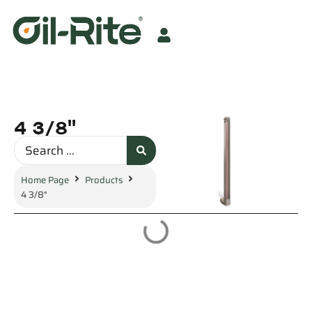
4 3/8"
Home Page
Products
4 3/8"