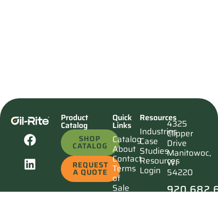
Product
Quick
Resources
4325
Catalog
Links
Industries
Clipper
SHOP
Catalog
Case
Drive
CATALOG
About
Studies
Manitowoc,
Contact
Resources
WI
REQUEST
Terms
Login
54220
A QUOTE
of
920.682.
Sale