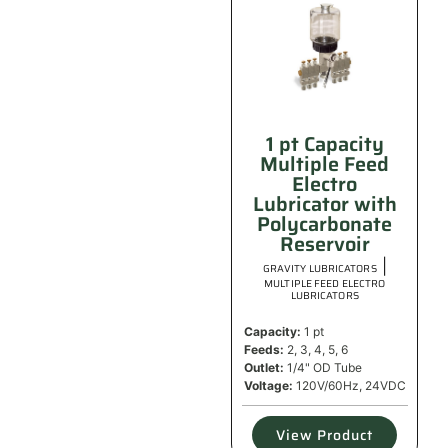
1 pt Capacity
Multiple Feed
Electro
Lubricator with
Polycarbonate
Reservoir
|
GRAVITY LUBRICATORS
MULTIPLE FEED ELECTRO
LUBRICATORS
Capacity:
1 pt
Feeds:
2, 3, 4, 5, 6
Outlet:
1/4" OD Tube
Voltage:
120V/60Hz, 24VDC
View Product