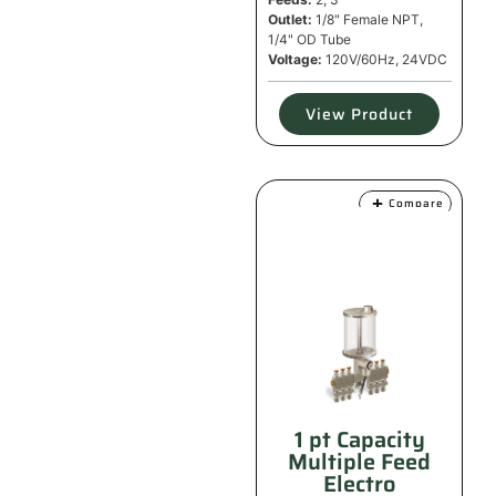
Outlet:
1/8" Female NPT,
1/4" OD Tube
Voltage:
120V/60Hz, 24VDC
View Product
Compare
1 pt Capacity
Multiple Feed
Electro