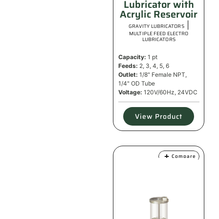
Lubricator with
Acrylic Reservoir
|
GRAVITY LUBRICATORS
MULTIPLE FEED ELECTRO
LUBRICATORS
Capacity:
1 pt
Feeds:
2, 3, 4, 5, 6
Outlet:
1/8" Female NPT,
1/4" OD Tube
Voltage:
120V/60Hz, 24VDC
View Product
Compare