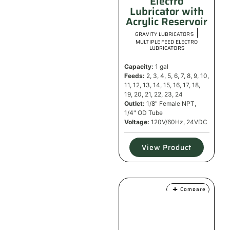
Electro
Lubricator with
Acrylic Reservoir
|
GRAVITY LUBRICATORS
MULTIPLE FEED ELECTRO
LUBRICATORS
Capacity:
1 gal
Feeds:
2, 3, 4, 5, 6, 7, 8, 9, 10,
11, 12, 13, 14, 15, 16, 17, 18,
19, 20, 21, 22, 23, 24
Outlet:
1/8" Female NPT,
1/4" OD Tube
Voltage:
120V/60Hz, 24VDC
View Product
Compare