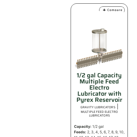
Compare
1/2 gal Capacity
Multiple Feed
Electro
Lubricator with
Pyrex Reservoir
|
GRAVITY LUBRICATORS
MULTIPLE FEED ELECTRO
LUBRICATORS
Capacity:
1/2 gal
Feeds:
2, 3, 4, 5, 6, 7, 8, 9, 10,