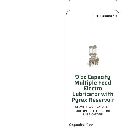
Compare
9 oz Capacity
Multiple Feed
Electro
Lubricator with
Pyrex Reservoir
|
GRAVITY LUBRICATORS
MULTIPLE FEED ELECTRO
LUBRICATORS
Capacity:
9 oz