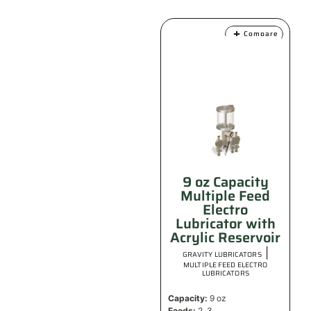
Compare
9 oz Capacity
Multiple Feed
Electro
Lubricator with
Acrylic Reservoir
|
GRAVITY LUBRICATORS
MULTIPLE FEED ELECTRO
LUBRICATORS
Capacity:
9 oz
Feeds:
2, 3