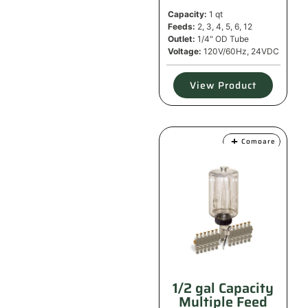
Capacity:
1 qt
Feeds:
2, 3, 4, 5, 6, 12
Outlet:
1/4" OD Tube
Voltage:
120V/60Hz, 24VDC
View Product
Compare
1/2 gal Capacity
Multiple Feed