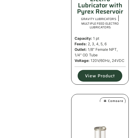
Lubricator with
Pyrex Reservoir
|
GRAVITY LUBRICATORS
MULTIPLE FEED ELECTRO
LUBRICATORS
Capacity:
1 pt
Feeds:
2, 3, 4, 5, 6
Outlet:
1/8" Female NPT,
1/4" OD Tube
Voltage:
120V/60Hz, 24VDC
View Product
Compare