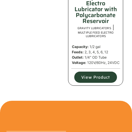
Electro
Lubricator with
Polycarbonate
Reservoir
|
GRAVITY LUBRICATORS
MULTIPLE FEED ELECTRO
LUBRICATORS
Capacity:
1/2 gal
Feeds:
2, 3, 4, 5, 6, 12
Outlet:
1/4" OD Tube
Voltage:
120V/60Hz, 24VDC
View Product