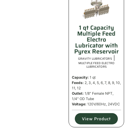
1 qt Capacity
Multiple Feed
Electro
Lubricator with
Pyrex Reservoir
|
GRAVITY LUBRICATORS
MULTIPLE FEED ELECTRO
LUBRICATORS
Capacity:
1 qt
Feeds:
2, 3, 4, 5, 6, 7, 8, 9, 10,
11, 12
Outlet:
1/8" Female NPT,
1/4" OD Tube
Voltage:
120V/60Hz, 24VDC
View Product