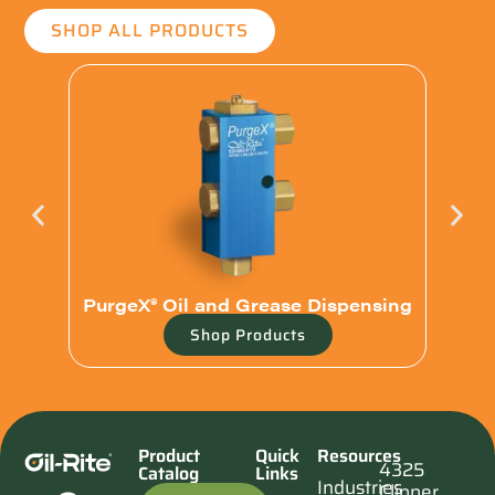
SHOP ALL PRODUCTS
PurgeX® Oil and Grease Dispensing
Shop Products
Product
Quick
Resources
4325
Catalog
Links
Industries
Clipper