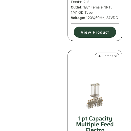
Feeds:
2, 3
Outlet:
1/8" Female NPT,
1/4" OD Tube
Voltage:
120V/60Hz, 24VDC
View Product
Compare
1 pt Capacity
Multiple Feed
Electro