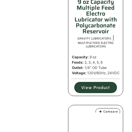
9 oz Capacity
Multiple Feed
Electro
Lubricator with
Polycarbonate
Reservoir
|
GRAVITY LUBRICATORS
MULTIPLE FEED ELECTRO
LUBRICATORS
Capacity:
9 oz
Feeds:
2, 3, 4, 5, 6
Outlet:
1/4" OD Tube
Voltage:
120V/60Hz, 24VDC
View Product
Compare