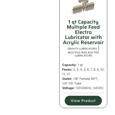
1 qt Capacity
Multiple Feed
Electro
Lubricator with
Acrylic Reservoir
|
GRAVITY LUBRICATORS
MULTIPLE FEED ELECTRO
LUBRICATORS
Capacity:
1 qt
Feeds:
2, 3, 4, 5, 6, 7, 8, 9, 10,
11, 12
Outlet:
1/8" Female NPT,
1/4" OD Tube
Voltage:
120V/60Hz, 24VDC
View Product