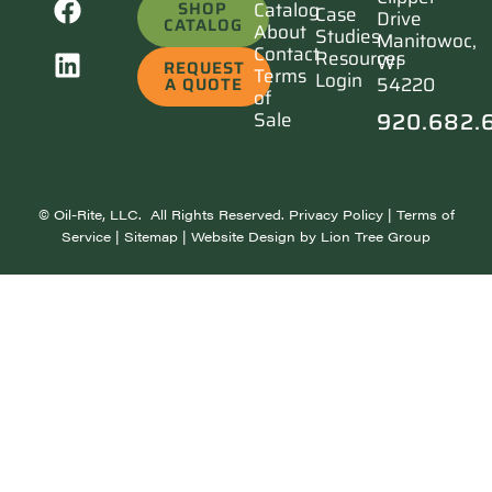
SHOP
Catalog
Case
Drive
CATALOG
About
Studies
Manitowoc,
Contact
Resources
WI
REQUEST
Terms
Login
54220
A QUOTE
of
920.682.
Sale
©
Oil-Rite, LLC. All Rights Reserved.
Privacy Policy
|
Terms of
Service
|
Sitemap
| Website Design by
Lion Tree Group