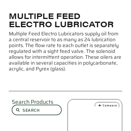
MULTIPLE FEED
ELECTRO LUBRICATOR
Multiple Feed Electro Lubricators supply oil from
a central reservoir to as many as 24 lubrication
points. The flow rate to each outlet is separately
regulated with a sight feed valve. The solenoid
allows for intermittent operation. These oilers are
available in several capacities in polycarbonate,
acrylic, and Pyrex (glass).
Search Products
Compare