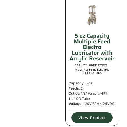
5 oz Capacity
Multiple Feed
Electro
Lubricator with
Acrylic Reservoir
|
GRAVITY LUBRICATORS
MULTIPLE FEED ELECTRO
LUBRICATORS
Capacity:
5 oz
Feeds:
2
Outlet:
1/8" Female NPT,
1/4" OD Tube
Voltage:
120V/60Hz, 24VDC
View Product