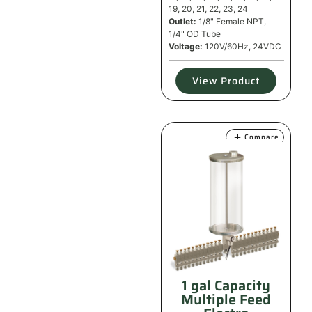
19, 20, 21, 22, 23, 24
Outlet:
1/8" Female NPT,
1/4" OD Tube
Voltage:
120V/60Hz, 24VDC
View Product
Compare
1 gal Capacity
Multiple Feed