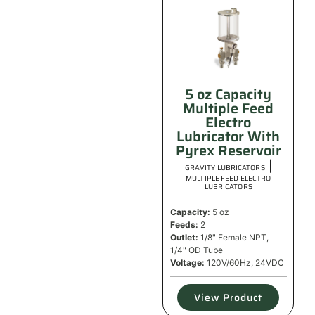
5 oz Capacity
Multiple Feed
Electro
Lubricator With
Pyrex Reservoir
|
GRAVITY LUBRICATORS
MULTIPLE FEED ELECTRO
LUBRICATORS
Capacity:
5 oz
Feeds:
2
Outlet:
1/8" Female NPT,
1/4" OD Tube
Voltage:
120V/60Hz, 24VDC
View Product