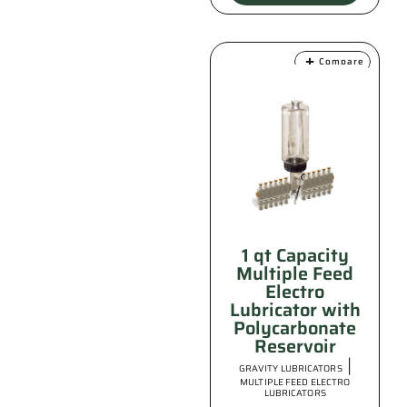
Compare
1 qt Capacity
Multiple Feed
Electro
Lubricator with
Polycarbonate
Reservoir
|
GRAVITY LUBRICATORS
MULTIPLE FEED ELECTRO
LUBRICATORS