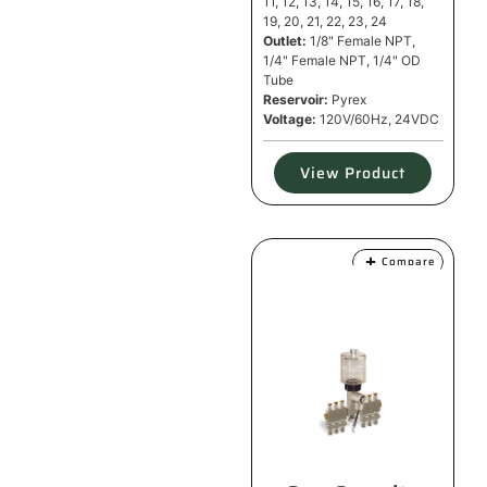
11, 12, 13, 14, 15, 16, 17, 18,
19, 20, 21, 22, 23, 24
Outlet:
1/8" Female NPT,
1/4" Female NPT, 1/4" OD
Tube
Reservoir:
Pyrex
Voltage:
120V/60Hz, 24VDC
View Product
Compare