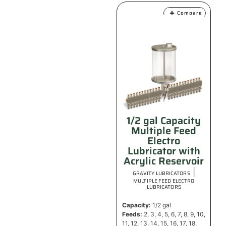
Compare
1/2 gal Capacity
Multiple Feed
Electro
Lubricator with
Acrylic Reservoir
|
GRAVITY LUBRICATORS
MULTIPLE FEED ELECTRO
LUBRICATORS
Capacity:
1/2 gal
Feeds:
2, 3, 4, 5, 6, 7, 8, 9, 10,
11, 12, 13, 14, 15, 16, 17, 18,