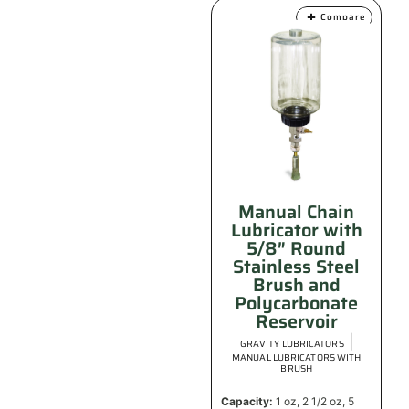
Compare
Manual Chain
Lubricator with
5/8″ Round
Stainless Steel
Brush and
Polycarbonate
Reservoir
|
GRAVITY LUBRICATORS
MANUAL LUBRICATORS WITH
BRUSH
Capacity:
1 oz, 2 1/2 oz, 5