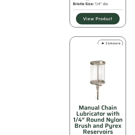
Bristle Size:
1/4" dia
View Product
Compare
Manual Chain
Lubricator with
1/4″ Round Nylon
Brush and Pyrex
Reservoirs