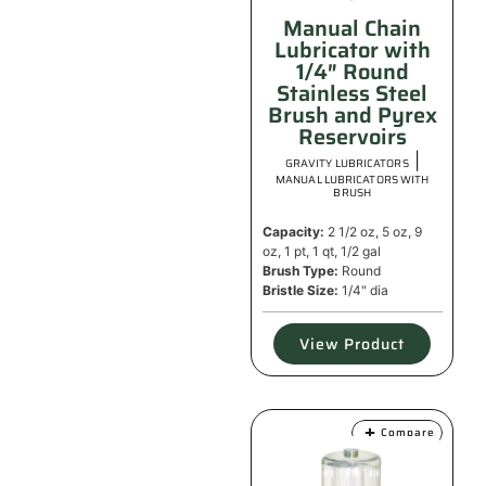
Manual Chain
Lubricator with
1/4″ Round
Stainless Steel
Brush and Pyrex
Reservoirs
|
GRAVITY LUBRICATORS
MANUAL LUBRICATORS WITH
BRUSH
Capacity:
2 1/2 oz, 5 oz, 9
oz, 1 pt, 1 qt, 1/2 gal
Brush Type:
Round
Bristle Size:
1/4" dia
View Product
Compare