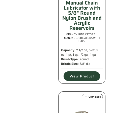
Manual Chain
Lubricator with
5/8″ Round
Nylon Brush and
Acrylic
Reservoirs
|
GRAVITY LUBRICATORS
MANUAL LUBRICATORS WITH
BRUSH
Capacity:
2 1/2 oz, 5 oz, 9
oz, 1 pt, 1 qt, 1/2 gal, 1 gal
Brush Type:
Round
Bristle Size:
5/8" dia
View Product
Compare