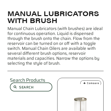
MANUAL LUBRICATORS
WITH BRUSH
Manual Chain Lubricators (with brushes) are ideal
for continuous operation. Liquid is dispensed
through the brush onto the chain. Flow from the
reservoir can be turned on or off with a toggle
switch. Manual Chain Oilers are available with
several different brush options, reservoir
materials and capacities. Narrow the options by
selecting the style of brush.
Search Products
Compare