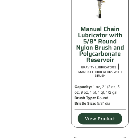
Manual Chain
Lubricator with
5/8″ Round
Nylon Brush and
Polycarbonate
Reservoir
|
GRAVITY LUBRICATORS
MANUAL LUBRICATORS WITH
BRUSH
Capacity:
1 oz, 2 1/2 oz, 5
oz, 9 oz, 1 pt, 1 qt, 1/2 gal
Brush Type:
Round
Bristle Size:
5/8" dia
View Product