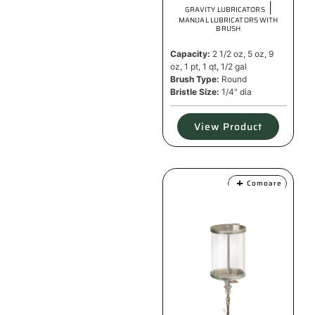
|
GRAVITY LUBRICATORS
MANUAL LUBRICATORS WITH
BRUSH
Capacity:
2 1/2 oz, 5 oz, 9
oz, 1 pt, 1 qt, 1/2 gal
Brush Type:
Round
Bristle Size:
1/4" dia
View Product
Compare