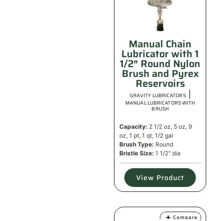
Manual Chain
Lubricator with 1
1/2″ Round Nylon
Brush and Pyrex
Reservoirs
|
GRAVITY LUBRICATORS
MANUAL LUBRICATORS WITH
BRUSH
Capacity:
2 1/2 oz, 5 oz, 9
oz, 1 pt, 1 qt, 1/2 gal
Brush Type:
Round
Bristle Size:
1 1/2" dia
View Product
Compare