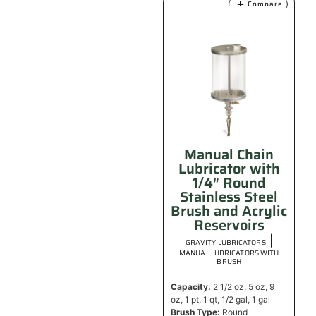
Compare
Manual Chain
Lubricator with
1/4″ Round
Stainless Steel
Brush and Acrylic
Reservoirs
|
GRAVITY LUBRICATORS
MANUAL LUBRICATORS WITH
BRUSH
Capacity:
2 1/2 oz, 5 oz, 9
oz, 1 pt, 1 qt, 1/2 gal, 1 gal
Brush Type:
Round