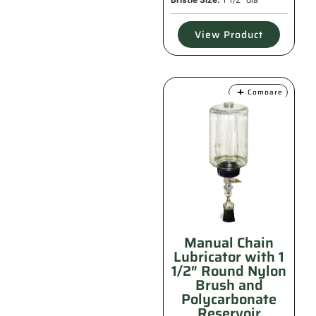
View Product
Compare
Manual Chain
Lubricator with 1
1/2″ Round Nylon
Brush and
Polycarbonate
Reservoir