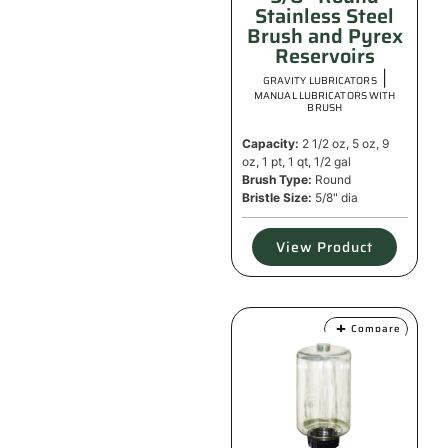
Stainless Steel
Brush and Pyrex
Reservoirs
|
GRAVITY LUBRICATORS
MANUAL LUBRICATORS WITH
BRUSH
Capacity:
2 1/2 oz, 5 oz, 9
oz, 1 pt, 1 qt, 1/2 gal
Brush Type:
Round
Bristle Size:
5/8" dia
View Product
Compare