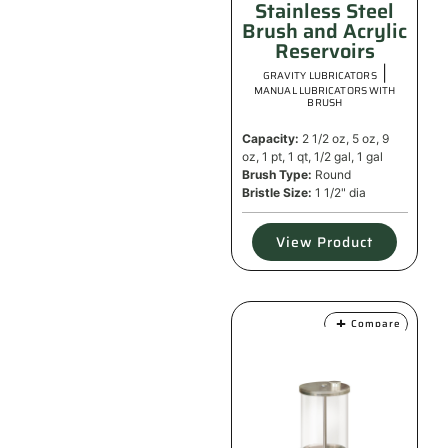
Stainless Steel
Brush and Acrylic
Reservoirs
|
GRAVITY LUBRICATORS
MANUAL LUBRICATORS WITH
BRUSH
Capacity:
2 1/2 oz, 5 oz, 9
oz, 1 pt, 1 qt, 1/2 gal, 1 gal
Brush Type:
Round
Bristle Size:
1 1/2" dia
View Product
Compare