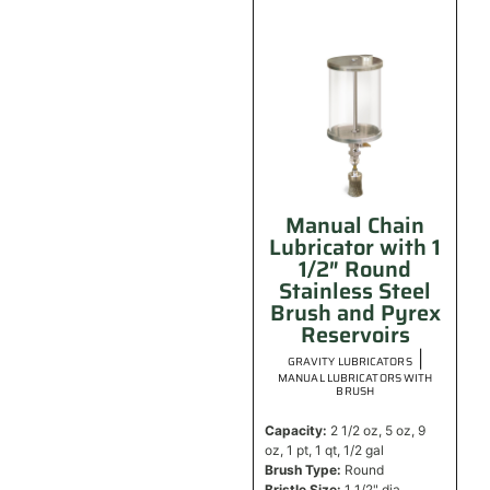
Manual Chain
Lubricator with 1
1/2″ Round
Stainless Steel
Brush and Pyrex
Reservoirs
|
GRAVITY LUBRICATORS
MANUAL LUBRICATORS WITH
BRUSH
Capacity:
2 1/2 oz, 5 oz, 9
oz, 1 pt, 1 qt, 1/2 gal
Brush Type:
Round
Bristle Size:
1 1/2" dia