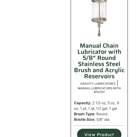
Manual Chain
Lubricator with
5/8″ Round
Stainless Steel
Brush and Acrylic
Reservoirs
|
GRAVITY LUBRICATORS
MANUAL LUBRICATORS WITH
BRUSH
Capacity:
2 1/2 oz, 5 oz, 9
oz, 1 pt, 1 qt, 1/2 gal, 1 gal
Brush Type:
Round
Bristle Size:
5/8" dia
View Product