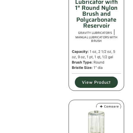
Lubricator with
1″ Round Nylon
Brush and
Polycarbonate
Reservoir
|
GRAVITY LUBRICATORS
MANUAL LUBRICATORS WITH
BRUSH
Capacity:
1 oz, 2 1/2 oz, 5
oz, 9 oz, 1 pt, 1 qt, 1/2 gal
Brush Type:
Round
Bristle Size:
1" dia
View Product
Compare