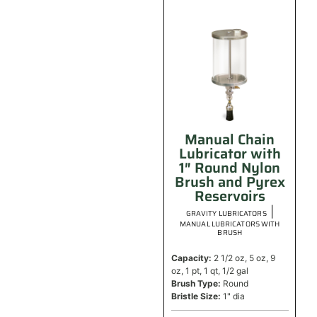
Manual Chain
Lubricator with
1″ Round Nylon
Brush and Pyrex
Reservoirs
|
GRAVITY LUBRICATORS
MANUAL LUBRICATORS WITH
BRUSH
Capacity:
2 1/2 oz, 5 oz, 9
oz, 1 pt, 1 qt, 1/2 gal
Brush Type:
Round
Bristle Size:
1" dia