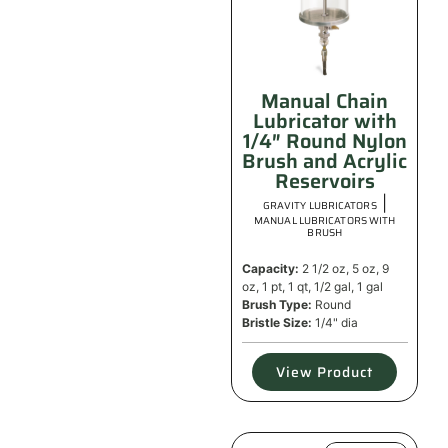
Manual Chain
Lubricator with
1/4″ Round Nylon
Brush and Acrylic
Reservoirs
|
GRAVITY LUBRICATORS
MANUAL LUBRICATORS WITH
BRUSH
Capacity:
2 1/2 oz, 5 oz, 9
oz, 1 pt, 1 qt, 1/2 gal, 1 gal
Brush Type:
Round
Bristle Size:
1/4" dia
View Product