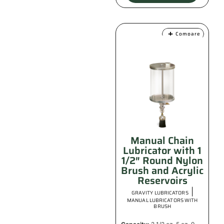
Compare
Manual Chain
Lubricator with 1
1/2″ Round Nylon
Brush and Acrylic
Reservoirs
|
GRAVITY LUBRICATORS
MANUAL LUBRICATORS WITH
BRUSH