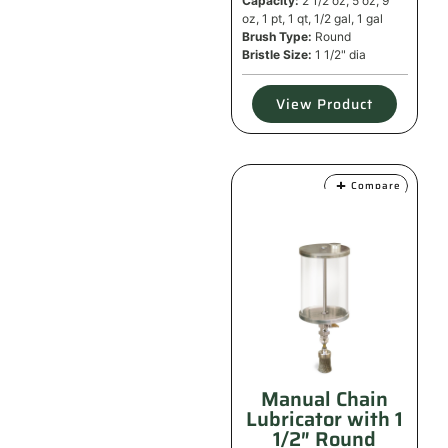
Capacity:
2 1/2 oz, 5 oz, 9
oz, 1 pt, 1 qt, 1/2 gal, 1 gal
Brush Type:
Round
Bristle Size:
1 1/2" dia
View Product
Compare
Manual Chain
Lubricator with 1
1/2″ Round