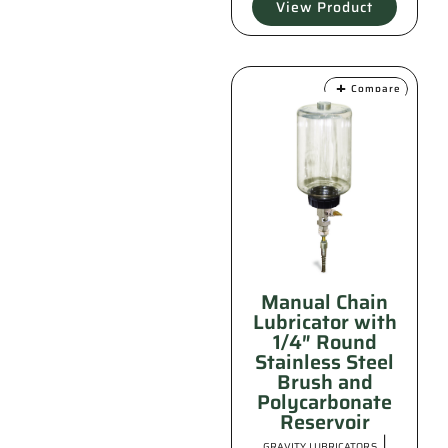
View Product
Compare
Manual Chain
Lubricator with
1/4″ Round
Stainless Steel
Brush and
Polycarbonate
Reservoir
|
GRAVITY LUBRICATORS