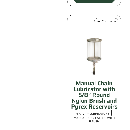
Compare
Manual Chain
Lubricator with
5/8″ Round
Nylon Brush and
Pyrex Reservoirs
|
GRAVITY LUBRICATORS
MANUAL LUBRICATORS WITH
BRUSH