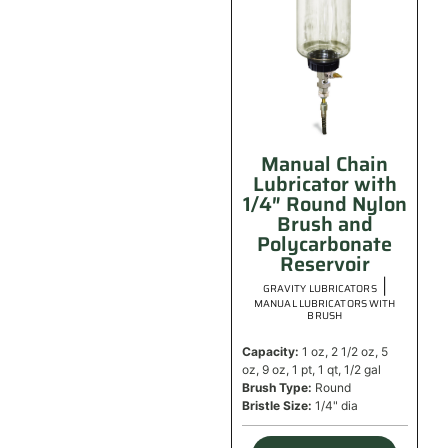
Manual Chain
Lubricator with
1/4″ Round Nylon
Brush and
Polycarbonate
Reservoir
|
GRAVITY LUBRICATORS
MANUAL LUBRICATORS WITH
BRUSH
Capacity:
1 oz, 2 1/2 oz, 5
oz, 9 oz, 1 pt, 1 qt, 1/2 gal
Brush Type:
Round
Bristle Size:
1/4" dia