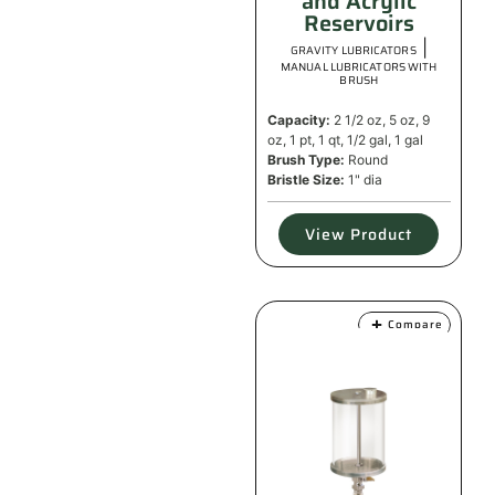
and Acrylic
Reservoirs
|
GRAVITY LUBRICATORS
MANUAL LUBRICATORS WITH
BRUSH
Capacity:
2 1/2 oz, 5 oz, 9
oz, 1 pt, 1 qt, 1/2 gal, 1 gal
Brush Type:
Round
Bristle Size:
1" dia
View Product
Compare