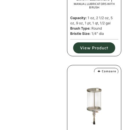
MANUAL LUBRICATORS WITH
BRUSH
Capacity:
1 oz, 2 1/2 oz, 5
oz, 9 oz, 1 pt, 1 qt, 1/2 gal
Brush Type:
Round
Bristle Size:
1/4" dia
View Product
Compare