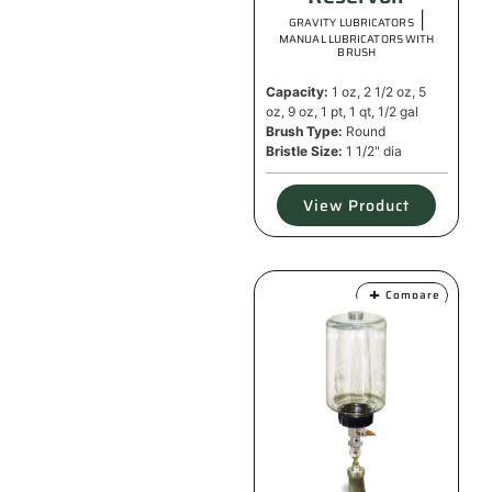
|
GRAVITY LUBRICATORS
MANUAL LUBRICATORS WITH
BRUSH
Capacity:
1 oz, 2 1/2 oz, 5
oz, 9 oz, 1 pt, 1 qt, 1/2 gal
Brush Type:
Round
Bristle Size:
1 1/2" dia
View Product
Compare