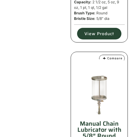
Capacity:
2 1/2 oz, 5 oz, 9
oz, 1 pt, 1 qt, 1/2 gal
Brush Type:
Round
Bristle Size:
5/8" dia
View Product
Compare
Manual Chain
Lubricator with
5/8″ Round