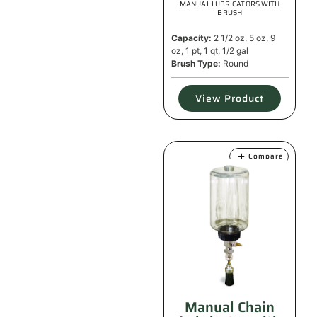
MANUAL LUBRICATORS WITH
BRUSH
Capacity:
2 1/2 oz, 5 oz, 9
oz, 1 pt, 1 qt, 1/2 gal
Brush Type:
Round
View Product
Compare
Manual Chain