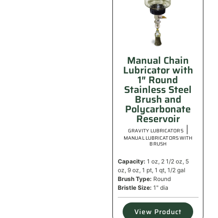
Manual Chain
Lubricator with
1″ Round
Stainless Steel
Brush and
Polycarbonate
Reservoir
|
GRAVITY LUBRICATORS
MANUAL LUBRICATORS WITH
BRUSH
Capacity:
1 oz, 2 1/2 oz, 5
oz, 9 oz, 1 pt, 1 qt, 1/2 gal
Brush Type:
Round
Bristle Size:
1" dia
View Product