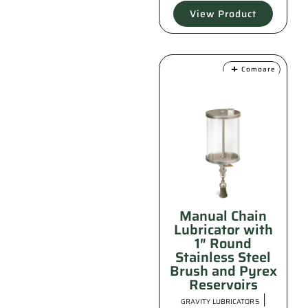
View Product
Compare
Manual Chain
Lubricator with
1″ Round
Stainless Steel
Brush and Pyrex
Reservoirs
|
GRAVITY LUBRICATORS