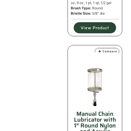
oz, 9 oz, 1 pt, 1 qt, 1/2 gal
Brush Type:
Round
Bristle Size:
5/8" dia
View Product
Compare
Manual Chain
Lubricator with
1″ Round Nylon