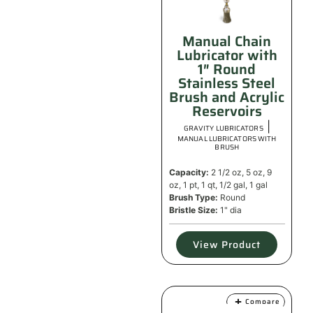
Manual Chain
Lubricator with
1″ Round
Stainless Steel
Brush and Acrylic
Reservoirs
|
GRAVITY LUBRICATORS
MANUAL LUBRICATORS WITH
BRUSH
Capacity:
2 1/2 oz, 5 oz, 9
oz, 1 pt, 1 qt, 1/2 gal, 1 gal
Brush Type:
Round
Bristle Size:
1" dia
View Product
Compare