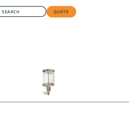
QUOTE