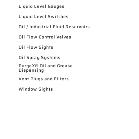
Liquid Level Gauges
Liquid Level Switches
Oil / Industrial Fluid Reservoirs
Oil Flow Control Valves
Oil Flow Sights
Oil Spray Systems
PurgeX® Oil and Grease
Dispensing
Vent Plugs and Filters
Window Sights