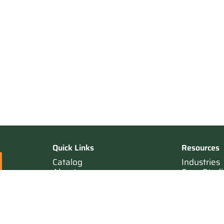
Quick Links
Resources
Catalog
Industries
About
Case Studi
Contact
Resources
Terms of Sale
Login