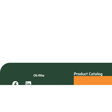
Product Catalog
SHOP CATALOG
REQUEST A QUOTE