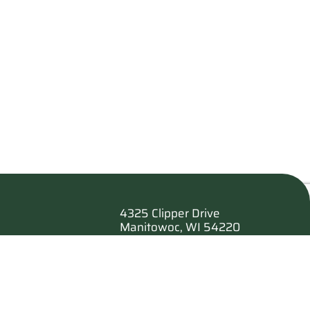
4325 Clipper Drive
Manitowoc, WI 54220
es
920.682.6173