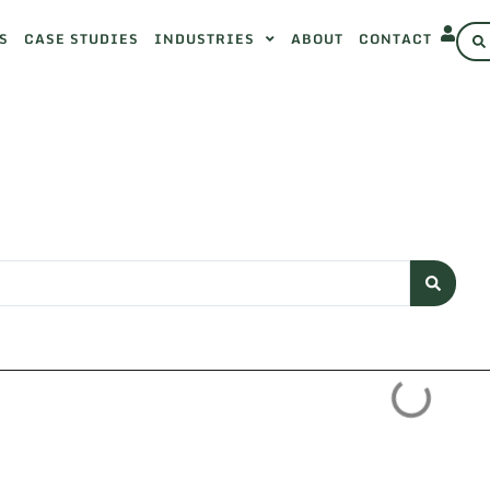
S
CASE STUDIES
INDUSTRIES
ABOUT
CONTACT