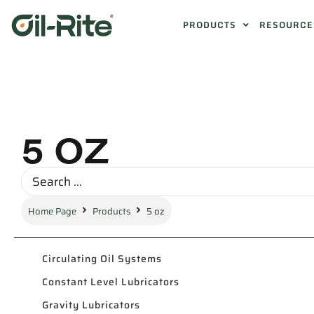
PRODUCTS
RESOURCE
5 OZ
Home Page
Products
5 oz
Circulating Oil Systems
Constant Level Lubricators
Gravity Lubricators