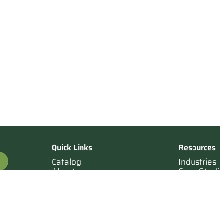
Quick Links
Resources
Catalog
Industries
About
Case Studi
OTE
Contact
Resources
Terms of Sale
Login