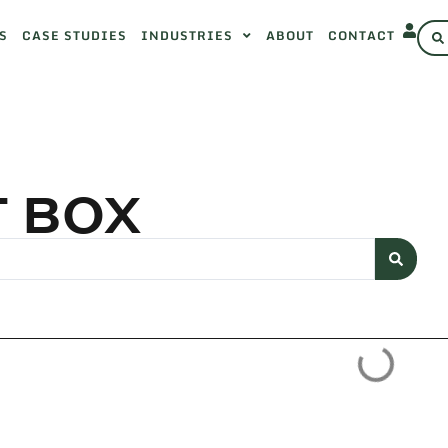
S
CASE STUDIES
INDUSTRIES
ABOUT
CONTACT
T BOX