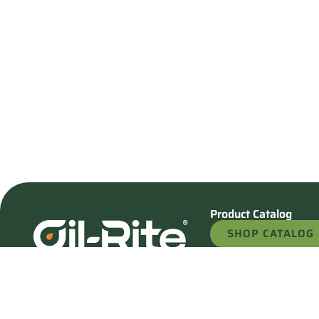
Product Catalog
SHOP CATALOG
REQUEST A QU