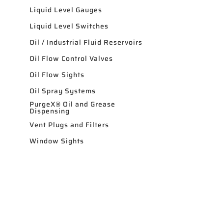
Liquid Level Gauges
Liquid Level Switches
Oil / Industrial Fluid Reservoirs
Oil Flow Control Valves
Oil Flow Sights
Oil Spray Systems
PurgeX® Oil and Grease
Dispensing
Vent Plugs and Filters
Window Sights