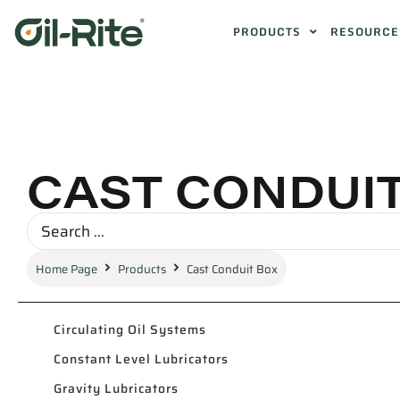
PRODUCTS
RESOURCE
CAST CONDUI
Home Page
Products
Cast Conduit Box
Circulating Oil Systems
Constant Level Lubricators
Gravity Lubricators