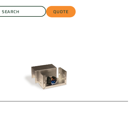
QUOTE