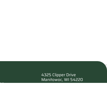
4325 Clipper Drive
Manitowoc, WI 54220
es
920.682.6173