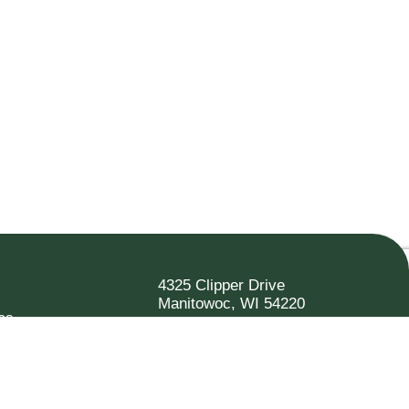
4325 Clipper Drive
Manitowoc, WI 54220
es
920.682.6173