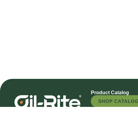
Product Catalog
SHOP CATALO
REQUEST A QU