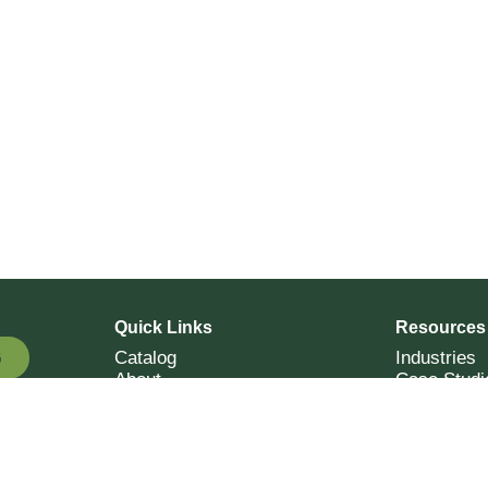
Quick Links
Resources
Catalog
Industries
G
About
Case Studi
OTE
Contact
Resources
Terms of Sale
Login