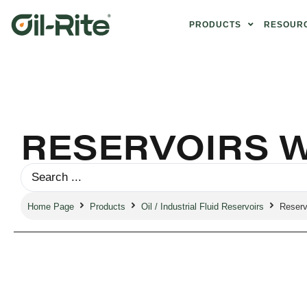
PRODUCTS
RESOUR
RESERVOIRS W
Home Page
Products
Oil / Industrial Fluid Reservoirs
Reservo