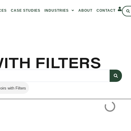
CES
CASE STUDIES
INDUSTRIES
ABOUT
CONTACT
ITH FILTERS
irs with Filters