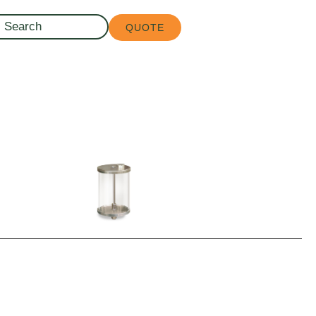
QUOTE