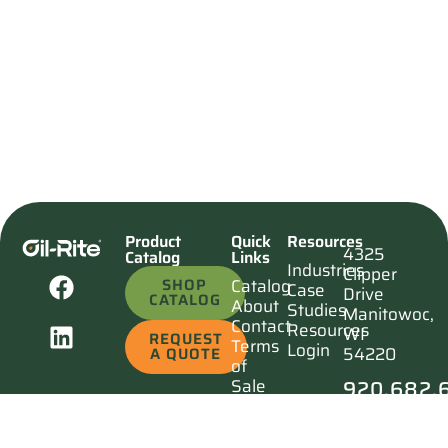
Product
Quick
Resources
4325
Catalog
Links
Industries
Clipper
SHOP
Catalog
Case
Drive
CATALOG
About
Studies
Manitowoc,
Contact
Resources
WI
REQUEST
Terms
Login
54220
A QUOTE
of
920.682.
Sale