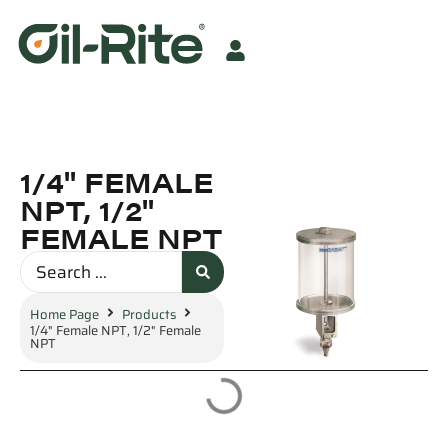
1/4" FEMALE
NPT, 1/2"
FEMALE NPT
Home Page
Products
1/4" Female NPT, 1/2" Female
NPT