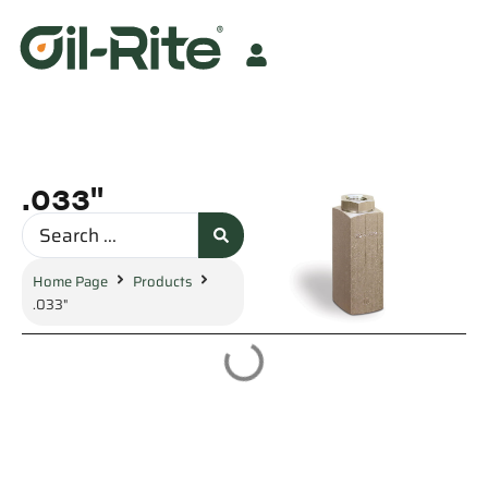
.033"
Home Page
Products
.033"