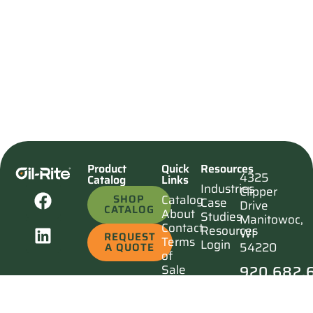
Product
Quick
Resources
4325
Catalog
Links
Industries
Clipper
SHOP
Catalog
Case
Drive
CATALOG
About
Studies
Manitowoc,
Contact
Resources
WI
REQUEST
Terms
Login
54220
A QUOTE
of
920.682.
Sale