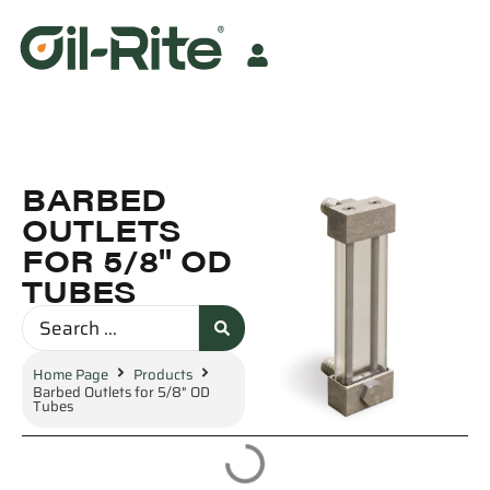
BARBED
OUTLETS
FOR 5/8" OD
TUBES
Home Page
Products
Barbed Outlets for 5/8" OD
Tubes