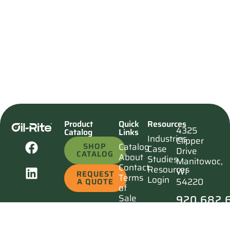
Product
Quick
Resources
4325
Catalog
Links
Industries
Clipper
SHOP
Catalog
Case
Drive
CATALOG
About
Studies
Manitowoc,
Contact
Resources
WI
REQUEST
Terms
Login
54220
A QUOTE
of
920.682.
Sale