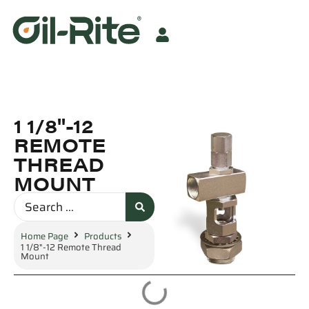
1 1/8"-12
REMOTE
THREAD
MOUNT
Home Page
Products
1 1/8"-12 Remote Thread
Mount