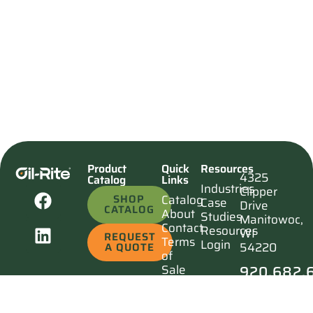
Product
Quick
Resources
4325
Catalog
Links
Industries
Clipper
SHOP
Catalog
Case
Drive
CATALOG
About
Studies
Manitowoc,
Contact
Resources
WI
REQUEST
Terms
Login
54220
A QUOTE
of
920.682.
Sale