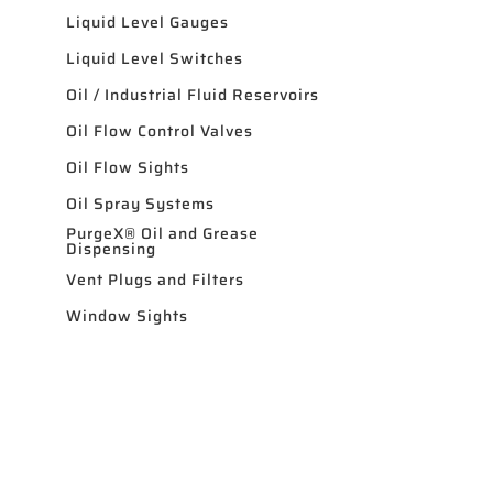
Liquid Level Gauges
Liquid Level Switches
Oil / Industrial Fluid Reservoirs
Oil Flow Control Valves
Oil Flow Sights
Oil Spray Systems
PurgeX® Oil and Grease
Dispensing
Vent Plugs and Filters
Window Sights