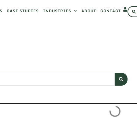
S
CASE STUDIES
INDUSTRIES
ABOUT
CONTACT