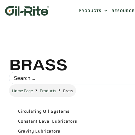
PRODUCTS
RESOURCE
BRASS
Home Page
Products
Brass
Circulating Oil Systems
Constant Level Lubricators
Gravity Lubricators