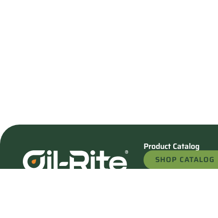
Product Catalog
SHOP CATALOG
REQUEST A QU