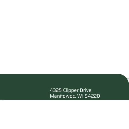
4325 Clipper Drive
Manitowoc, WI 54220
es
920.682.6173