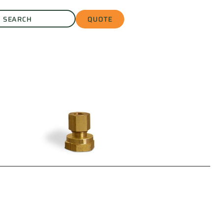
QUOTE