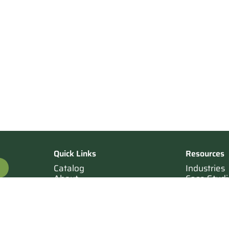
Quick Links
Resources
Catalog
Industries
About
Case Studi
OTE
Contact
Resources
Terms of Sale
Login