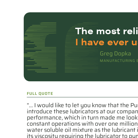
The
most rel
I have ever u
Greg Dopka
MANUFACTURING E
FULL QUOTE
“… I would like to let you know that the Pu
introduce these lubricators at our compa
performance, which in turn made me look l
constant operations with over one millio
water soluble oil mixture as the lubricant
its viscosity requiring the lubricator to 