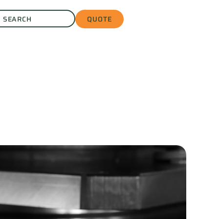
QUOTE