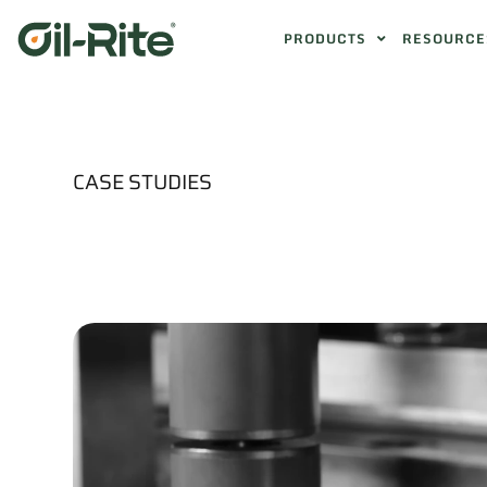
PRODUCTS
RESOURCE
CASE STUDIES