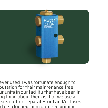
e ever used. I was fortunate enough to
putation for their maintenance free
units in our facility that have been in
ng thing about them is that we use a
sits it often separates out and/or loses
uld get clogged, gum up, need priming,