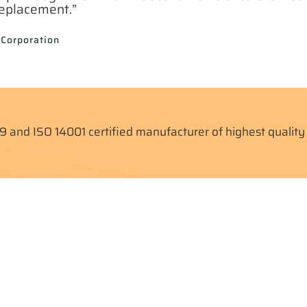
replacement.”
 Corporation
9 and ISO 14001 certified manufacturer of highest qualit
ll Case Studies