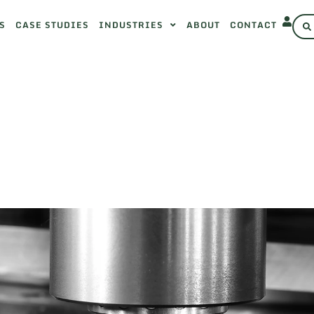
S
CASE STUDIES
INDUSTRIES
ABOUT
CONTACT