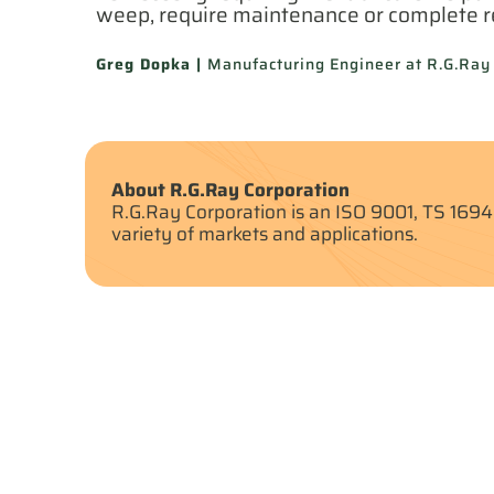
weep, require maintenance or complete 
Greg Dopka |
Manufacturing Engineer at R.G.Ray
About R.G.Ray Corporation
R.G.Ray Corporation is an ISO 9001, TS 1694
variety of markets and applications.
Other Case Studies
View A