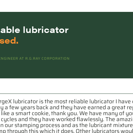
iable
lubricator
sed.
NGINEER AT R.G.RAY CORPORATION
rgeX lubricator is the most reliable lubricator I hav
ny a few years back and they have earned a great re
ike a smart cookie, thank you. We have many of your 
n cycles and they have worked flawlessly. The amazi
 in our stamping process and as the lubricant mixture 
pump through this which it does. Other lubricators wo