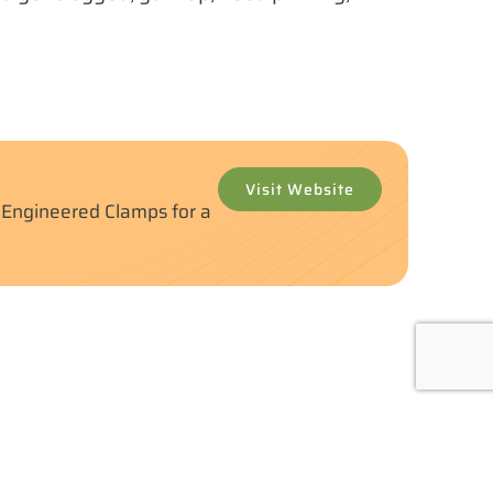
Visit Website
y Engineered Clamps for a