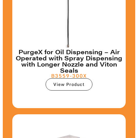
PurgeX for Oil Dispensing – Air
Operated with Spray Dispensing
with Longer Nozzle and Viton
Seals
B3559-300X
View Product