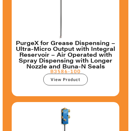
PurgeX for Grease Dispensing –
Ultra-Micro Output with Integral
Reservoir – Air Operated with
Spray Dispensing with Longer
Nozzle and Buna-N Seals
B3586-100
View Product