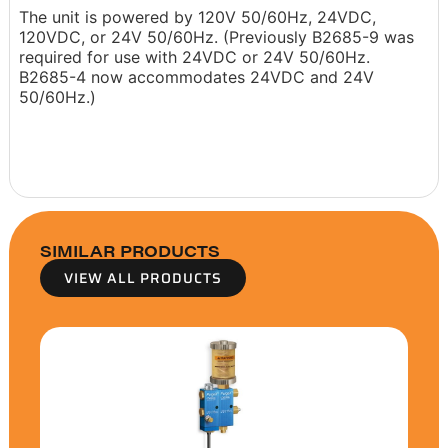
The unit is powered by 120V 50/60Hz, 24VDC,
120VDC, or 24V 50/60Hz. (Previously B2685-9 was
required for use with 24VDC or 24V 50/60Hz.
B2685-4 now accommodates 24VDC and 24V
50/60Hz.)
SIMILAR PRODUCTS
VIEW ALL PRODUCTS