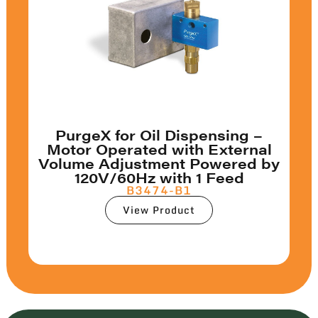
PurgeX for Oil Dispensing –
Motor Operated with External
Volume Adjustment Powered by
120V/60Hz with 1 Feed
B3474-B1
View Product