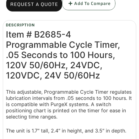
Add To Compare
REQUEST A QUOTE
DESCRIPTION
Item # B2685-4
Programmable Cycle Timer,
.05 Seconds to 100 Hours,
120V 50/60Hz, 24VDC,
120VDC, 24V 50/60Hz
This adjustable, Programmable Cycle Timer regulates
lubrication intervals from .05 seconds to 100 hours. It
is compatible with PurgeX systems. A switch
positioning chart is printed on the timer for ease in
selecting time ranges.
The unit is 1.7″ tall, 2.4″ in height, and 3.5″ in depth.