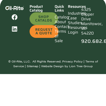
Product
Quick
Resources
4325
Catalog
Links
Industries
Clipper
SHOP
Catalog
Case
Drive
CATALOG
About
Studies
Manitowoc,
Contact
Resources
WI
REQUEST
Terms
Login
54220
A QUOTE
of
920.682.
Sale
©
Oil-Rite, LLC. All Rights Reserved.
Privacy Policy
|
Terms of
Service
|
Sitemap
| Website Design by
Lion Tree Group