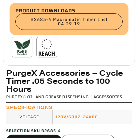
PRODUCT DOWNLOADS
B2685-4 Macromatic Timer Inst
04.29.19
PurgeX Accessories – Cycle
Timer .05 Seconds to 100
Hours
PURGEX® OIL AND GREASE DISPENSING
|
ACCESSORIES
SPECIFICATIONS
VOLTAGE
120V/60HZ
,
24VDC
SELECTION SKU
B2685-4