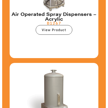
Air Operated Spray Dispensers –
Acrylic
B1267
View Product