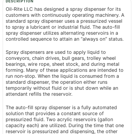
DESCRIPTION
Oil-Rite LLC has designed a spray dispenser for its
customers with continuously operating machinery. A
standard spray dispenser uses a pressurized vessel
to spray a lubricant or industrial fluid. The auto-fill
spray dispenser utilizes alternating reservoirs in a
controlled sequence to attain an “always on” status.
Spray dispensers are used to apply liquid to
conveyors, chain drives, bull gears, trolley wheel
bearings, wire rope, sheet stock, and during metal
forming. Many of these applications are intended to
run non-stop. When the liquid is consumed from a
standard dispenser, the operation either runs
temporarily without fluid or is shut down while an
attendant refills the reservoir.
The auto-fill spray dispenser is a fully automated
solution that provides a constant source of
pressurized fluid. Two acrylic reservoirs (gallon
capacity each) are utilized. During the time that one
reservoir is pressurized and dispensing, the other