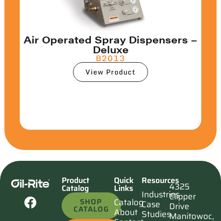
Air Operated Spray Dispensers –
Deluxe
B2013
View Product
Product
Quick
Resources
4325
Catalog
Links
Industries
Clipper
SHOP
Catalog
Case
Drive
CATALOG
About
Studies
Manitowoc,