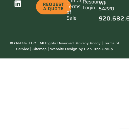
Contact
Resources
WI
REQUEST
Terms
Login
54220
A QUOTE
of
920.682.
Sale
©
Oil-Rite, LLC. All Rights Reserved.
Privacy Policy
|
Terms of
Service
|
Sitemap
| Website Design by
Lion Tree Group