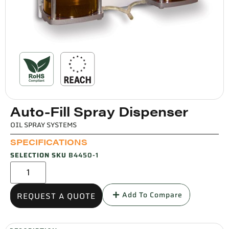
Auto-Fill Spray Dispenser
OIL SPRAY SYSTEMS
SPECIFICATIONS
SELECTION SKU
B4450-1
Add To Compare
REQUEST A QUOTE