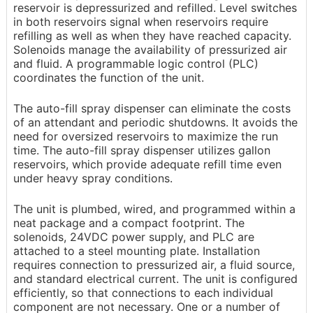
reservoir is depressurized and refilled. Level switches
in both reservoirs signal when reservoirs require
refilling as well as when they have reached capacity.
Solenoids manage the availability of pressurized air
and fluid. A programmable logic control (PLC)
coordinates the function of the unit.
The auto-fill spray dispenser can eliminate the costs
of an attendant and periodic shutdowns. It avoids the
need for oversized reservoirs to maximize the run
time. The auto-fill spray dispenser utilizes gallon
reservoirs, which provide adequate refill time even
under heavy spray conditions.
The unit is plumbed, wired, and programmed within a
neat package and a compact footprint. The
solenoids, 24VDC power supply, and PLC are
attached to a steel mounting plate. Installation
requires connection to pressurized air, a fluid source,
and standard electrical current. The unit is configured
efficiently, so that connections to each individual
component are not necessary. One or a number of