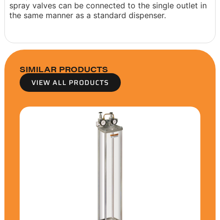
spray valves can be connected to the single outlet in
the same manner as a standard dispenser.
SIMILAR PRODUCTS
VIEW ALL PRODUCTS