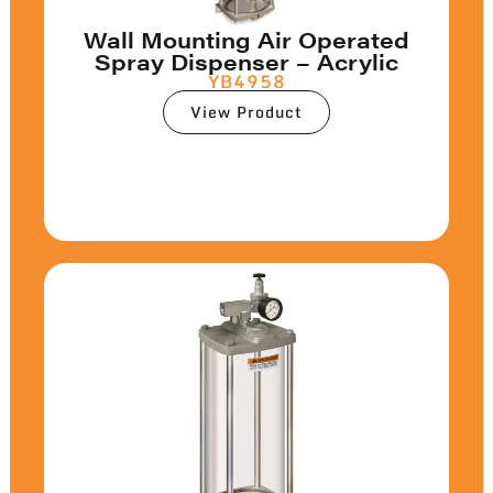
Wall Mounting Air Operated
Spray Dispenser – Acrylic
YB4958
View Product