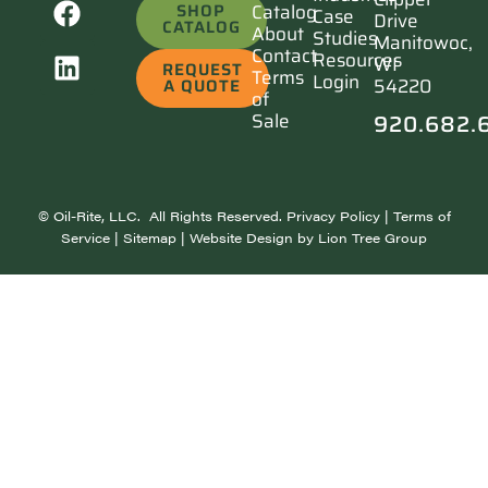
SHOP
Catalog
Case
Drive
CATALOG
About
Studies
Manitowoc,
Contact
Resources
WI
REQUEST
Terms
Login
54220
A QUOTE
of
920.682.
Sale
©
Oil-Rite, LLC. All Rights Reserved.
Privacy Policy
|
Terms of
Service
|
Sitemap
| Website Design by
Lion Tree Group