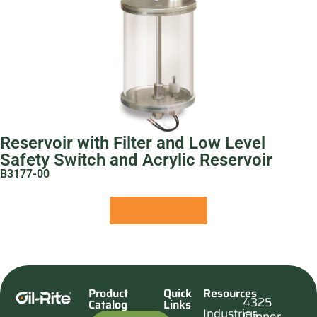
Reservoir with Filter and Low Level
Safety Switch and Acrylic Reservoir
B3177-00
View Product
Product
Quick
Resources
4325
Catalog
Links
Industries
Clipper