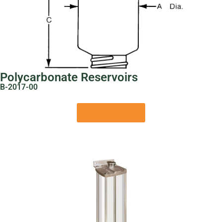
Polycarbonate Reservoirs
B-2017-00
View Product