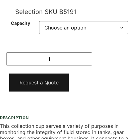
Selection SKU
B5191
Capacity
Request a Quote
Add To Compare
DESCRIPTION
This collection cup serves a variety of purposes in
monitoring the integrity of fluid stored in tanks, gear
boxes, and other equipment housings. It connects to a