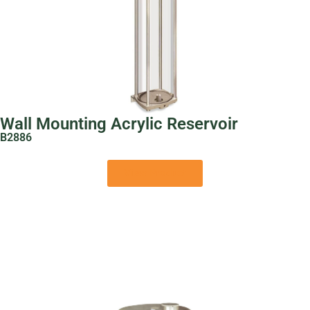
Wall Mounting Acrylic Reservoir
B2886
View Product