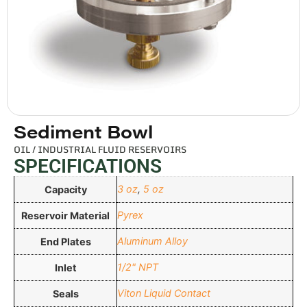
Sediment Bowl
OIL / INDUSTRIAL FLUID RESERVOIRS
SPECIFICATIONS
3 oz
,
5 oz
Capacity
Pyrex
Reservoir Material
Aluminum Alloy
End Plates
1/2" NPT
Inlet
Viton Liquid Contact
Seals