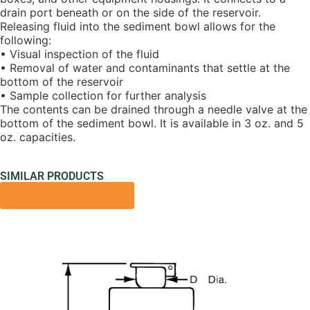
drain port beneath or on the side of the reservoir.
Releasing fluid into the sediment bowl allows for the
following:
• Visual inspection of the fluid
• Removal of water and contaminants that settle at the
bottom of the reservoir
• Sample collection for further analysis
The contents can be drained through a needle valve at the
bottom of the sediment bowl. It is available in 3 oz. and 5
oz. capacities.
SIMILAR PRODUCTS
VIEW ALL PRODUCTS