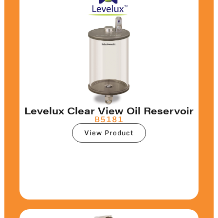
Levelux Clear View Oil Reservoir
B5181
View Product