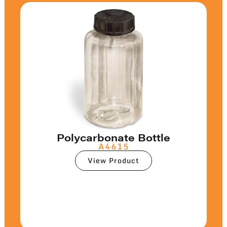
Polycarbonate Bottle
A4615
View Product