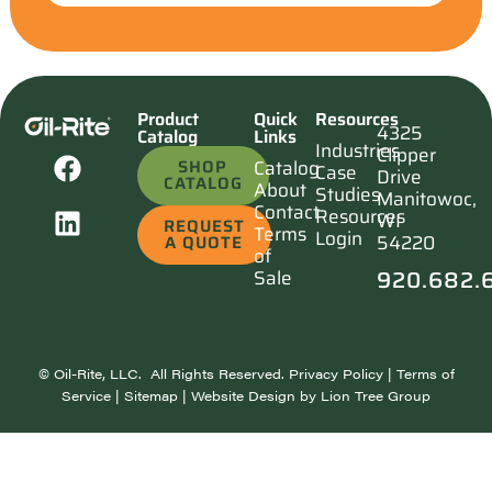
Product
Quick
Resources
4325
Catalog
Links
Industries
Clipper
SHOP
Catalog
Case
Drive
CATALOG
About
Studies
Manitowoc,
Contact
Resources
WI
REQUEST
Terms
Login
54220
A QUOTE
of
920.682.
Sale
©
Oil-Rite, LLC. All Rights Reserved.
Privacy Policy
|
Terms of
Service
|
Sitemap
| Website Design by
Lion Tree Group