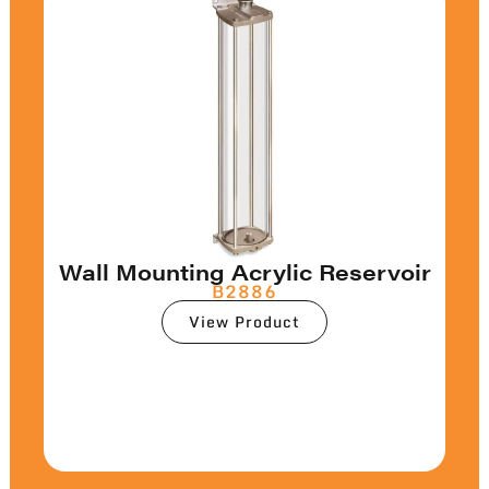
Wall Mounting Acrylic Reservoir
B2886
View Product