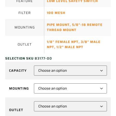
FEATURE
LOW LEVEL SAFETY SWITCH
FILTER
100 MESH
PIPE MOUNT
,
5/8"-18 REMOTE
MOUNTING
THREAD MOUNT
1/8" FEMALE NPT
,
3/8" MALE
OUTLET
NPT
,
1/2" MALE NPT
SELECTION SKU
B3177-00
CAPACITY
MOUNTING
OUTLET