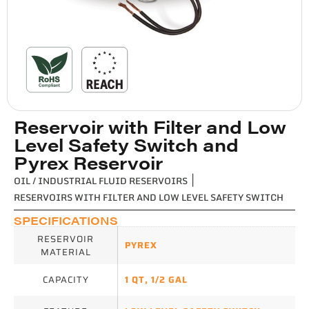
Reservoir with Filter and Low
Level Safety Switch and
Pyrex Reservoir
OIL / INDUSTRIAL FLUID RESERVOIRS
|
RESERVOIRS WITH FILTER AND LOW LEVEL SAFETY SWITCH
SPECIFICATIONS
RESERVOIR
PYREX
MATERIAL
CAPACITY
1 QT
,
1/2 GAL