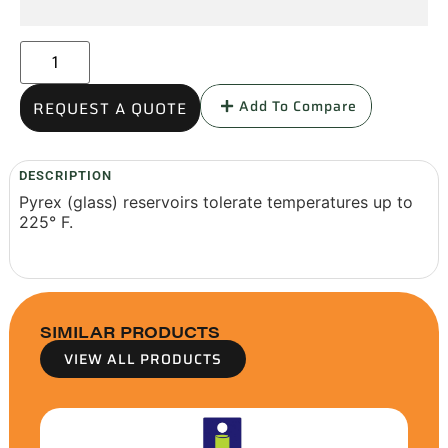
Add To Compare
REQUEST A QUOTE
DESCRIPTION
Pyrex (glass) reservoirs tolerate temperatures up to
225° F.
SIMILAR PRODUCTS
VIEW ALL PRODUCTS