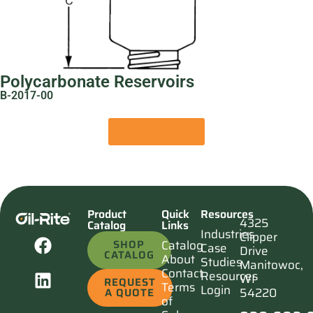
Polycarbonate Reservoirs
B-2017-00
View Product
Product
Quick
Resources
4325
Catalog
Links
Industries
Clipper
SHOP
Catalog
Case
Drive
CATALOG
About
Studies
Manitowoc,
Contact
Resources
WI
REQUEST
Terms
Login
54220
A QUOTE
of