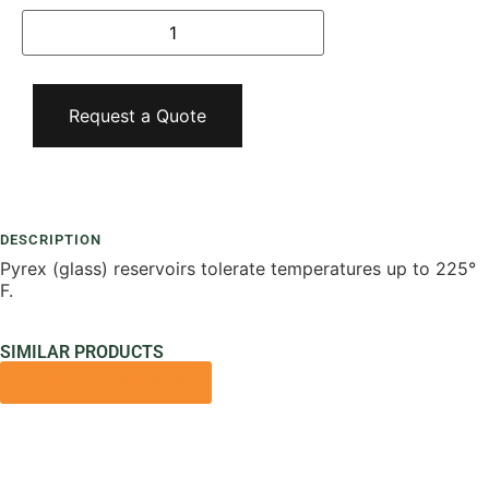
Request a Quote
Add To Compare
DESCRIPTION
Pyrex (glass) reservoirs tolerate temperatures up to 225°
F.
SIMILAR PRODUCTS
VIEW ALL PRODUCTS