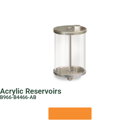
Acrylic Reservoirs
B966-B4466-AB
View Product