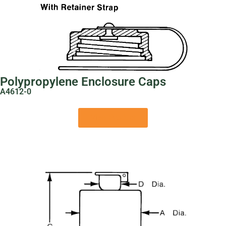
Polypropylene Enclosure Caps
A4612-0
View Product