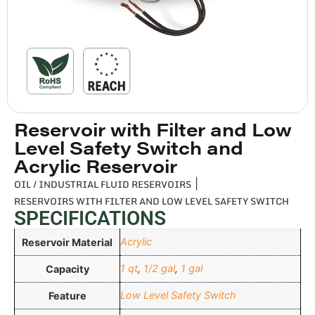
Reservoir with Filter and Low
Level Safety Switch and
Acrylic Reservoir
OIL / INDUSTRIAL FLUID RESERVOIRS
|
RESERVOIRS WITH FILTER AND LOW LEVEL SAFETY SWITCH
SPECIFICATIONS
Acrylic
Reservoir Material
1 qt
,
1/2 gal
,
1 gal
Capacity
Low Level Safety Switch
Feature