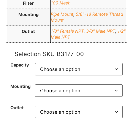
100 Mesh
Filter
Pipe Mount
,
5/8"-18 Remote Thread
Mounting
Mount
1/8" Female NPT
,
3/8" Male NPT
,
1/2"
Outlet
Male NPT
Selection SKU
B3177-00
Capacity
Mounting
Outlet