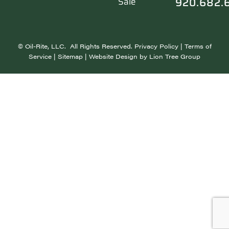
920.682.
Sale
©
Oil-Rite, LLC. All Rights Reserved.
Privacy Policy
|
Terms of
Service
|
Sitemap
| Website Design by
Lion Tree Group