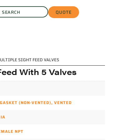
QUOTE
ULTIPLE SIGHT FEED VALVES
Feed With 5 Valves
 GASKET (NON-VENTED)
,
VENTED
DIA
FEMALE NPT