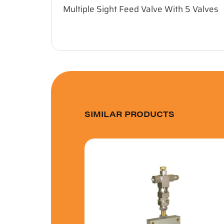
Multiple Sight Feed Valve With 5 Valves
SIMILAR PRODUCTS