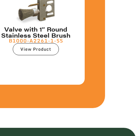
Valve with 1″ Round
Stainless Steel Brush
B1000-A2261-1-SS
View Product