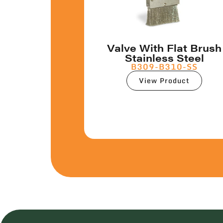
Valve With Flat Brush
Stainless Steel
B309-B310-SS
View Product