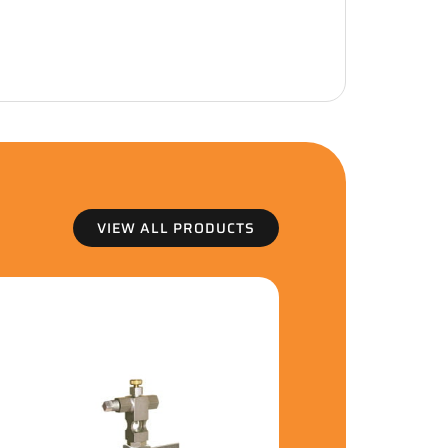
VIEW ALL PRODUCTS