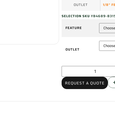
OUTLET
1/8" 
SELECTION SKU
YB4689-B31
FEATURE
OUTLET
REQUEST A QUOTE