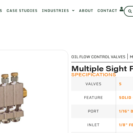
S
CASE STUDIES
INDUSTRIES
ABOUT
CONTACT
OIL FLOW CONTROL VALVES
|
M
Multiple Sight 
SPECIFICATIONS
VALVES
5
FEATURE
SOLID
PORT
1/16" 
INLET
1/8" 