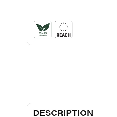
DESCRIPTION