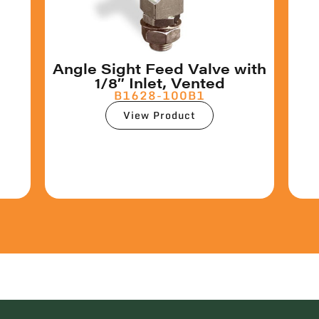
Angle Sight Feed Valve with
1/8″ Inlet, Vented
B1628-100B1
View Product