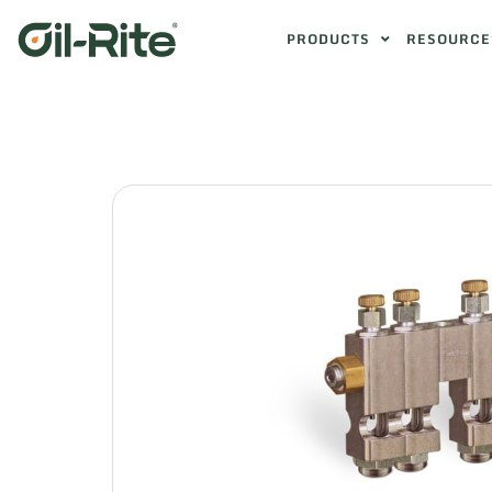
PRODUCTS
RESOURCE