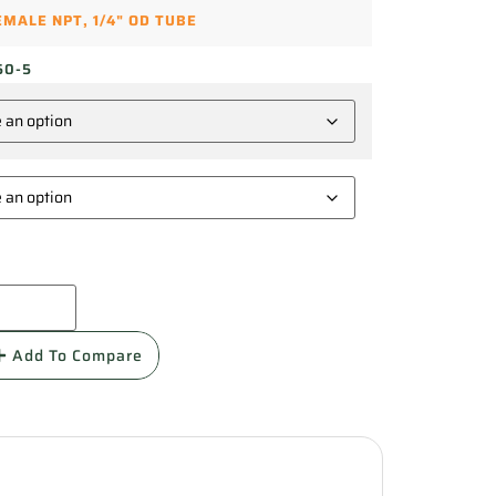
FEMALE NPT
,
1/4" OD TUBE
50-5
Add To Compare