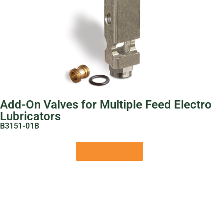
Add-On Valves for Multiple Feed Electro
Lubricators
B3151-01B
View Product