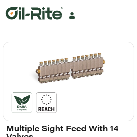
Multiple Sight Feed With 14
Valves