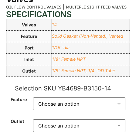
OIL FLOW CONTROL VALVES
|
MULTIPLE SIGHT FEED VALVES
SPECIFICATIONS
14
Valves
Solid Gasket (Non-Vented)
,
Vented
Feature
1/16" dia
Port
1/8" Female NPT
Inlet
1/8" Female NPT
,
1/4" OD Tube
Outlet
Selection SKU
YB4689-B3150-14
Feature
Outlet