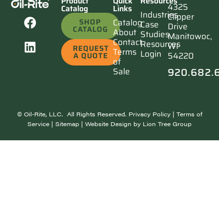
Product
Quick
Resources
4325
Catalog
Links
Industries
Clipper
SHOP
Catalog
Case
Drive
CATALOG
About
Studies
Manitowoc,
Contact
Resources
WI
REQUEST
Terms
Login
54220
A QUOTE
of
920.682.
Sale
©
Oil-Rite, LLC. All Rights Reserved.
Privacy Policy
|
Terms of
Service
|
Sitemap
| Website Design by
Lion Tree Group