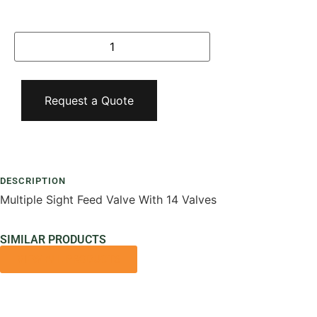
Request a Quote
Add To Compare
DESCRIPTION
Multiple Sight Feed Valve With 14 Valves
SIMILAR PRODUCTS
VIEW ALL PRODUCTS