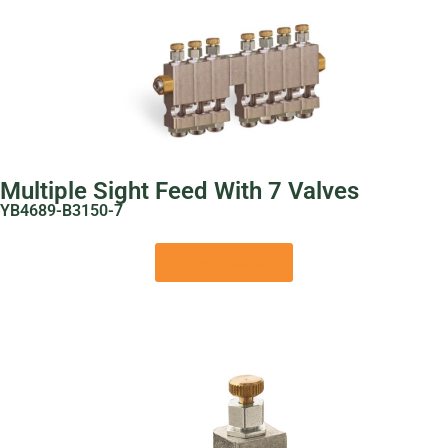
Multiple Sight Feed With 7 Valves
YB4689-B3150-7
View Product