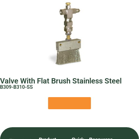
Valve With Flat Brush Stainless Steel
B309-B310-SS
View Product