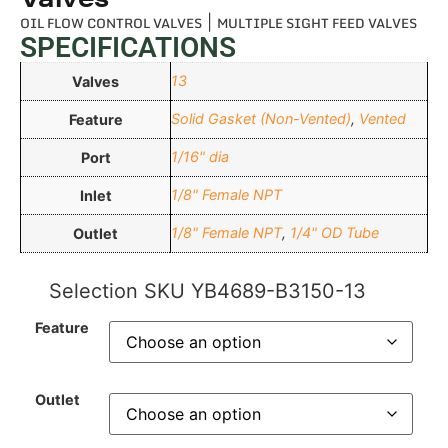
OIL FLOW CONTROL VALVES
|
MULTIPLE SIGHT FEED VALVES
SPECIFICATIONS
13
Valves
Solid Gasket (Non-Vented)
,
Vented
Feature
1/16" dia
Port
1/8" Female NPT
Inlet
1/8" Female NPT
,
1/4" OD Tube
Outlet
Selection SKU
YB4689-B3150-13
Feature
Outlet