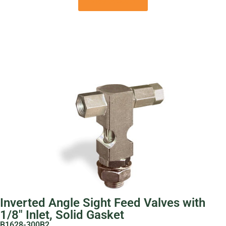
View Product
Inverted Angle Sight Feed Valves with
1/8″ Inlet, Solid Gasket
B1628-300B2