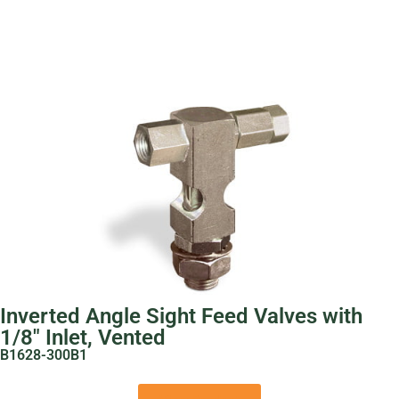
Inverted Angle Sight Feed Valves with
1/8″ Inlet, Vented
B1628-300B1