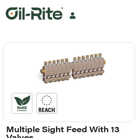
Multiple Sight Feed With 13
Valves