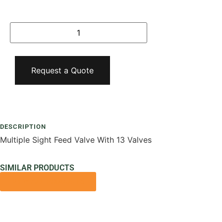
Request a Quote
Add To Compare
DESCRIPTION
Multiple Sight Feed Valve With 13 Valves
SIMILAR PRODUCTS
VIEW ALL PRODUCTS