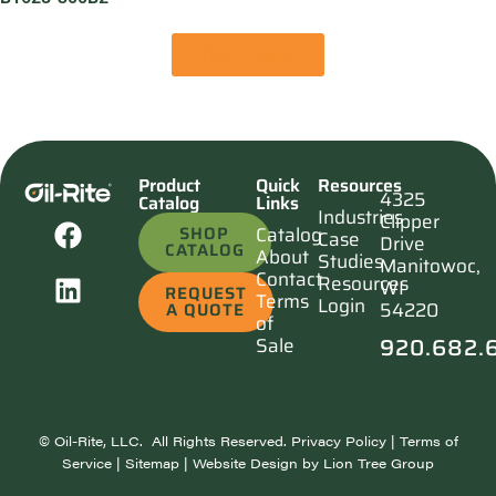
View Product
Product
Quick
Resources
4325
Catalog
Links
Industries
Clipper
SHOP
Catalog
Case
Drive
CATALOG
About
Studies
Manitowoc,
Contact
Resources
WI
REQUEST
Terms
Login
54220
A QUOTE
of
920.682.
Sale
©
Oil-Rite, LLC. All Rights Reserved.
Privacy Policy
|
Terms of
Service
|
Sitemap
| Website Design by
Lion Tree Group