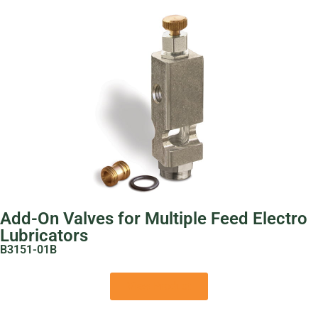
Add-On Valves for Multiple Feed Electro
Lubricators
B3151-01B
View Product