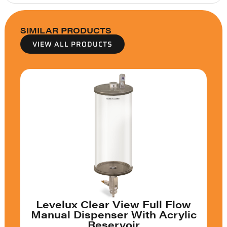
SIMILAR PRODUCTS
VIEW ALL PRODUCTS
Levelux Clear View Full Flow
Manual Dispenser With Acrylic
Reservoir