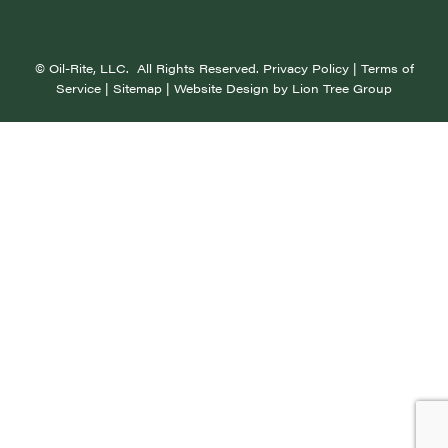
©
Oil-Rite, LLC. All Rights Reserved.
Privacy Policy
|
Terms of
Service
|
Sitemap
| Website Design by
Lion Tree Group