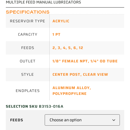
MULTIPLE FEED MANUAL LUBRICATORS
SPECIFICATIONS
RESERVOIR TYPE
ACRYLIC
CAPACITY
1 PT
FEEDS
2
,
3
,
4
,
5
,
6
,
12
OUTLET
1/8" FEMALE NPT
,
1/4" OD TUBE
STYLE
CENTER POST
,
CLEAR VIEW
ALUMINUM ALLOY
,
ENDPLATES
POLYPROPYLENE
SELECTION SKU
B3153-016A
FEEDS