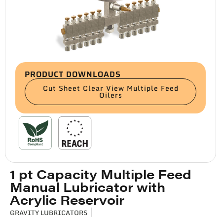
PRODUCT DOWNLOADS
Cut Sheet Clear View Multiple Feed
Oilers
1 pt Capacity Multiple Feed
Manual Lubricator with
Acrylic Reservoir
GRAVITY LUBRICATORS
|