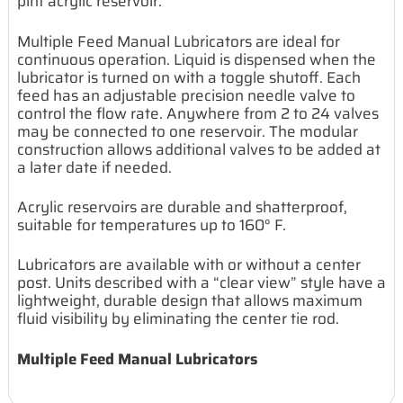
pint acrylic reservoir.
Multiple Feed Manual Lubricators are ideal for
continuous operation. Liquid is dispensed when the
lubricator is turned on with a toggle shutoff. Each
feed has an adjustable precision needle valve to
control the flow rate. Anywhere from 2 to 24 valves
may be connected to one reservoir. The modular
construction allows additional valves to be added at
a later date if needed.
Acrylic reservoirs are durable and shatterproof,
suitable for temperatures up to 160° F.
Lubricators are available with or without a center
post. Units described with a “clear view” style have a
lightweight, durable design that allows maximum
fluid visibility by eliminating the center tie rod.
Multiple Feed Manual Lubricators