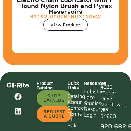
Round Nylon Brush and Pyrex
Reservoirs
B2192-000PB1NR31206W
View Product
Product
Quick
Resources
4325
Catalog
Links
Industries
Clipper
SHOP
Catalog
Case
Drive
CATALOG
About
Studies
Manitowoc,
Contact
Resources
WI
REQUEST
Terms
Login
54220
A QUOTE
of
920.682.
Sale