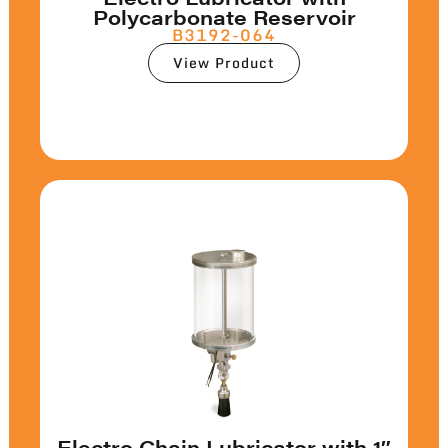
Polycarbonate Reservoir
B3192-064
View Product
Electro Chain Lubricator with 1″