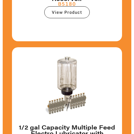
B5180
View Product
1/2 gal Capacity Multiple Feed
Electro Lubricator with