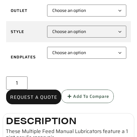
OUTLET
STYLE
ENDPLATES
Add To Compare
REQUEST A QUOTE
DESCRIPTION
These Multiple Feed Manual Lubricators feature a 1