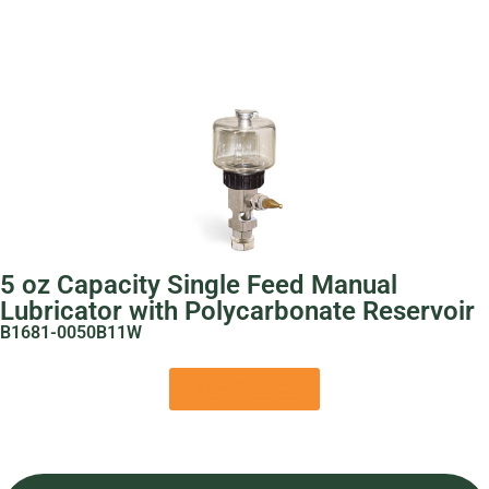
5 oz Capacity Single Feed Manual
Lubricator with Polycarbonate Reservoir
B1681-0050B11W
View Product