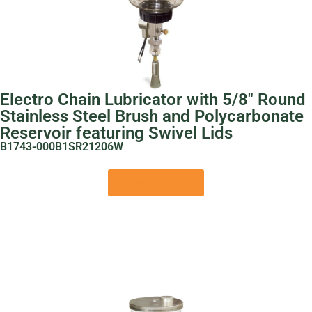
Electro Chain Lubricator with 5/8″ Round
Stainless Steel Brush and Polycarbonate
Reservoir featuring Swivel Lids
B1743-000B1SR21206W
View Product