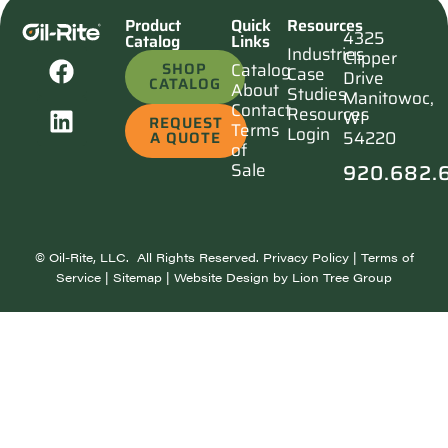
Product
Quick
Resources
4325
Catalog
Links
Industries
Clipper
SHOP
Catalog
Case
Drive
CATALOG
About
Studies
Manitowoc,
Contact
Resources
WI
REQUEST
Terms
Login
54220
A QUOTE
of
920.682.
Sale
©
Oil-Rite, LLC. All Rights Reserved.
Privacy Policy
|
Terms of
Service
|
Sitemap
| Website Design by
Lion Tree Group