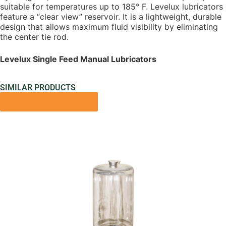
suitable for temperatures up to 185° F. Levelux lubricators
feature a “clear view” reservoir. It is a lightweight, durable
design that allows maximum fluid visibility by eliminating
the center tie rod.
Levelux Single Feed Manual Lubricators
SIMILAR PRODUCTS
VIEW ALL PRODUCTS