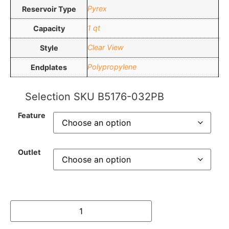
Pyrex
Reservoir Type
1 qt
Capacity
Clear View
Style
Polypropylene
Endplates
Selection SKU
B5176-032PB
Feature
Outlet