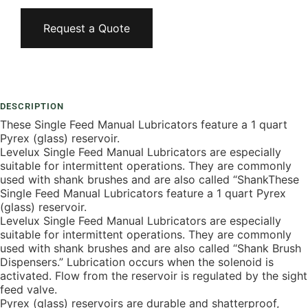
Request a Quote
Add To Compare
DESCRIPTION
These Single Feed Manual Lubricators feature a 1 quart
Pyrex (glass) reservoir.
Levelux Single Feed Manual Lubricators are especially
suitable for intermittent operations. They are commonly
used with shank brushes and are also called “ShankThese
Single Feed Manual Lubricators feature a 1 quart Pyrex
(glass) reservoir.
Levelux Single Feed Manual Lubricators are especially
suitable for intermittent operations. They are commonly
used with shank brushes and are also called “Shank Brush
Dispensers.” Lubrication occurs when the solenoid is
activated. Flow from the reservoir is regulated by the sight
feed valve.
Pyrex (glass) reservoirs are durable and shatterproof,