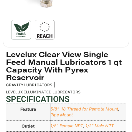
Levelux Clear View Single
Feed Manual Lubricators 1 qt
Capacity With Pyrex
Reservoir
GRAVITY LUBRICATORS
|
LEVELUX ILLUMINATED LUBRICATORS
SPECIFICATIONS
5/8"-18 Thread for Remote Mount
,
Feature
Pipe Mount
1/8" Female NPT
,
1/2" Male NPT
Outlet