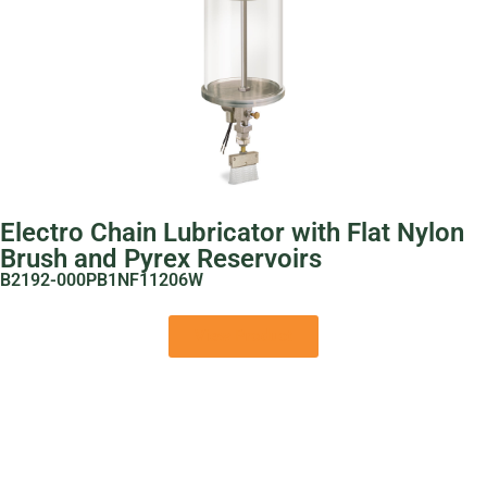
Electro Chain Lubricator with Flat Nylon
Brush and Pyrex Reservoirs
B2192-000PB1NF11206W
View Product