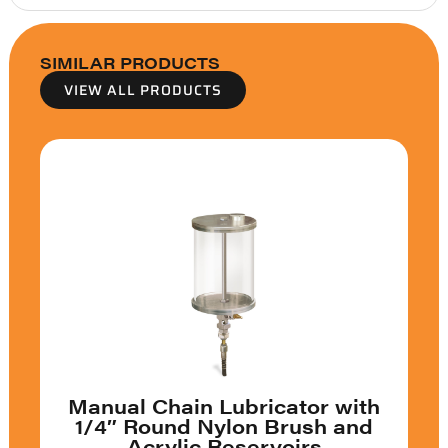
SIMILAR PRODUCTS
VIEW ALL PRODUCTS
Manual Chain Lubricator with
1/4″ Round Nylon Brush and
Acrylic Reservoirs