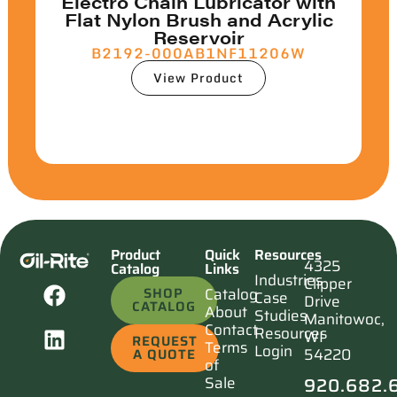
Electro Chain Lubricator with
Flat Nylon Brush and Acrylic
Reservoir
B2192-000AB1NF11206W
View Product
Product
Quick
Resources
4325
Catalog
Links
Industries
Clipper
SHOP
Catalog
Case
Drive
CATALOG
About
Studies
Manitowoc,
Contact
Resources
WI
REQUEST
Terms
Login
54220
A QUOTE
of
920.682.
Sale