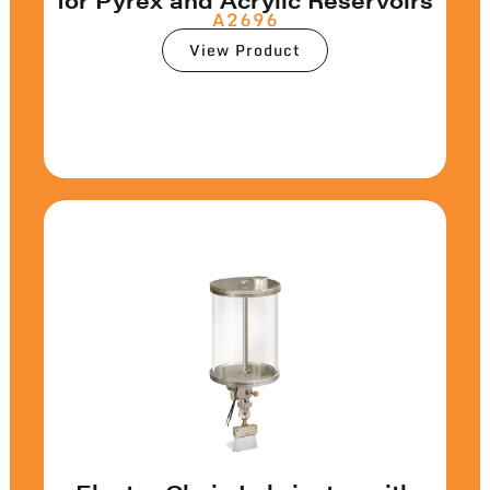
A2696
View Product