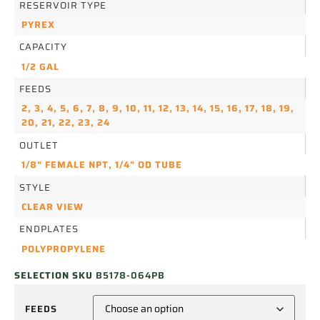
RESERVOIR TYPE
PYREX
CAPACITY
1/2 GAL
FEEDS
2
,
3
,
4
,
5
,
6
,
7
,
8
,
9
,
10
,
11
,
12
,
13
,
14
,
15
,
16
,
17
,
18
,
19
,
20
,
21
,
22
,
23
,
24
OUTLET
1/8" FEMALE NPT
,
1/4" OD TUBE
STYLE
CLEAR VIEW
ENDPLATES
POLYPROPYLENE
SELECTION SKU
B5178-064PB
FEEDS