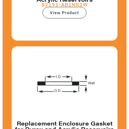
B2191-AB1NR1W
View Product
Replacement Enclosure Gasket
for Pyrex and Acrylic Reservoirs