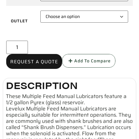
OUTLET
Add To Compare
REQUEST A QUOTE
DESCRIPTION
These Multiple Feed Manual Lubricators feature a
1/2 gallon Pyrex (glass) reservoir.
Levelux Multiple Feed Manual Lubricators are
especially suitable for intermittent operations. They
are commonly used with shank brushes and are also
called “Shank Brush Dispensers.” Lubrication occurs
when the solenoid is activated. Flow from the