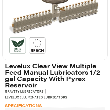
Levelux Clear View Multiple
Feed Manual Lubricators 1/2
gal Capacity With Pyrex
Reservoir
GRAVITY LUBRICATORS
|
LEVELUX ILLUMINATED LUBRICATORS
SPECIFICATIONS