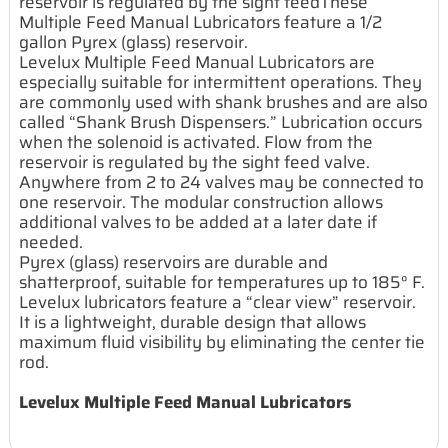
reservoir is regulated by the sight feedThese
Multiple Feed Manual Lubricators feature a 1/2
gallon Pyrex (glass) reservoir.
Levelux Multiple Feed Manual Lubricators are
especially suitable for intermittent operations. They
are commonly used with shank brushes and are also
called “Shank Brush Dispensers.” Lubrication occurs
when the solenoid is activated. Flow from the
reservoir is regulated by the sight feed valve.
Anywhere from 2 to 24 valves may be connected to
one reservoir. The modular construction allows
additional valves to be added at a later date if
needed.
Pyrex (glass) reservoirs are durable and
shatterproof, suitable for temperatures up to 185° F.
Levelux lubricators feature a “clear view” reservoir.
It is a lightweight, durable design that allows
maximum fluid visibility by eliminating the center tie
rod.
Levelux Multiple Feed Manual Lubricators