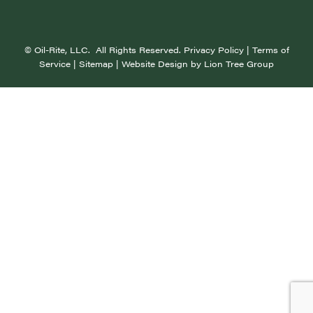
©
Oil-Rite, LLC. All Rights Reserved.
Privacy Policy
|
Terms of
Service
|
Sitemap
| Website Design by
Lion Tree Group