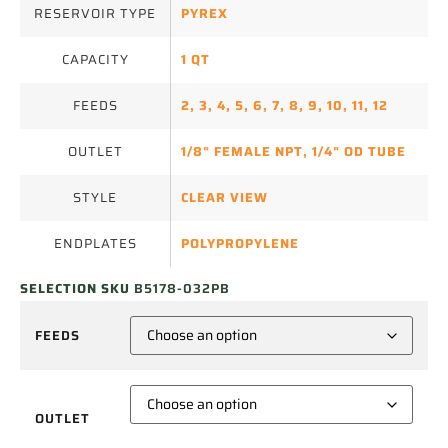
RESERVOIR TYPE
PYREX
CAPACITY
1 QT
FEEDS
2
,
3
,
4
,
5
,
6
,
7
,
8
,
9
,
10
,
11
,
12
OUTLET
1/8" FEMALE NPT
,
1/4" OD TUBE
STYLE
CLEAR VIEW
ENDPLATES
POLYPROPYLENE
SELECTION SKU
B5178-032PB
FEEDS
OUTLET