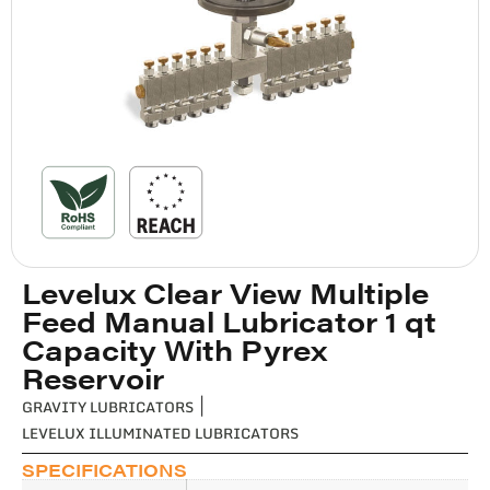
Levelux Clear View Multiple
Feed Manual Lubricator 1 qt
Capacity With Pyrex
Reservoir
GRAVITY LUBRICATORS
|
LEVELUX ILLUMINATED LUBRICATORS
SPECIFICATIONS