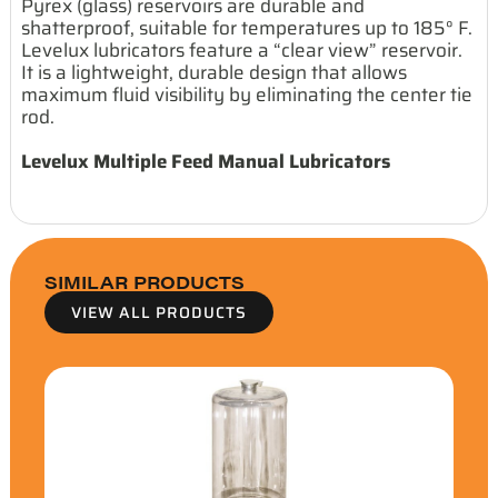
Pyrex (glass) reservoirs are durable and
shatterproof, suitable for temperatures up to 185° F.
Levelux lubricators feature a “clear view” reservoir.
It is a lightweight, durable design that allows
maximum fluid visibility by eliminating the center tie
rod.
Levelux Multiple Feed Manual Lubricators
SIMILAR PRODUCTS
VIEW ALL PRODUCTS