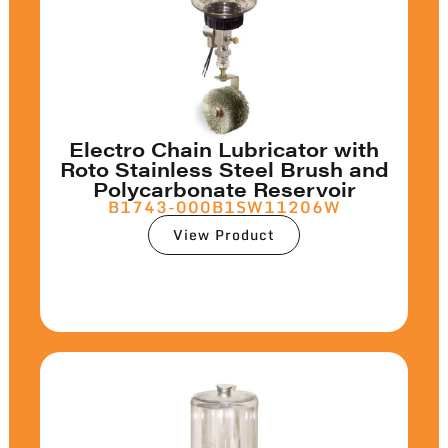
Electro Chain Lubricator with
Roto Stainless Steel Brush and
Polycarbonate Reservoir
B1743-000B1SW11206W
View Product