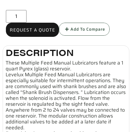
Add To Compare
REQUEST A QUOTE
DESCRIPTION
These Multiple Feed Manual Lubricators feature a 1
quart Pyrex (glass) reservoir.
Levelux Multiple Feed Manual Lubricators are
especially suitable for intermittent operations. They
are commonly used with shank brushes and are also
called “Shank Brush Dispensers. ” Lubrication occurs
when the solenoid is activated. Flow from the
reservoir is regulated by the sight feed valve.
Anywhere from 2 to 24 valves may be connected to
one reservoir. The modular construction allows
additional valves to be added at a later date if
needed.