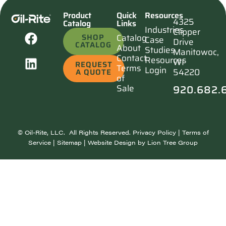
Product
Quick
Resources
4325
Catalog
Links
Industries
Clipper
SHOP
Catalog
Case
Drive
CATALOG
About
Studies
Manitowoc,
Contact
Resources
WI
REQUEST
Terms
Login
54220
A QUOTE
of
920.682.
Sale
©
Oil-Rite, LLC. All Rights Reserved.
Privacy Policy
|
Terms of
Service
|
Sitemap
| Website Design by
Lion Tree Group