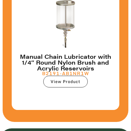
Manual Chain Lubricator with
1/4″ Round Nylon Brush and
Acrylic Reservoirs
B2191-AB1NR1W
View Product