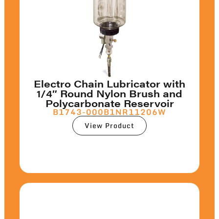
Electro Chain Lubricator with
1/4″ Round Nylon Brush and
Polycarbonate Reservoir
B1743-000B1NR11206W
View Product