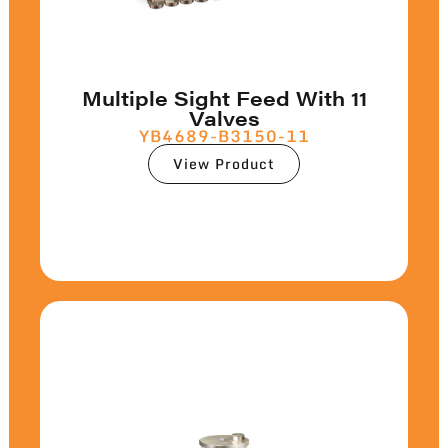
Multiple Sight Feed With 11
Valves
YB4689-B3150-11
View Product