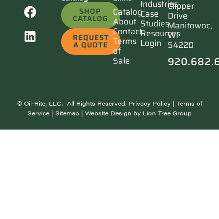
Industries
Clipper
SHOP
Catalog
Case
Drive
CATALOG
About
Studies
Manitowoc,
Contact
Resources
WI
REQUEST
Terms
Login
54220
A QUOTE
of
920.682.
Sale
©
Oil-Rite, LLC. All Rights Reserved.
Privacy Policy
|
Terms of
Service
|
Sitemap
| Website Design by
Lion Tree Group