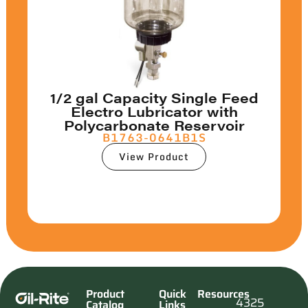
1/2 gal Capacity Single Feed
Electro Lubricator with
Polycarbonate Reservoir
B1763-0641B1S
View Product
Product
Quick
Resources
4325
Catalog
Links