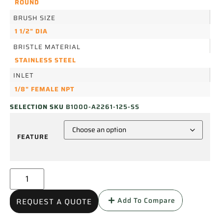
ROUND
BRUSH SIZE
1 1/2" DIA
BRISTLE MATERIAL
STAINLESS STEEL
INLET
1/8" FEMALE NPT
SELECTION SKU
B1000-A2261-125-SS
FEATURE
Add To Compare
REQUEST A QUOTE