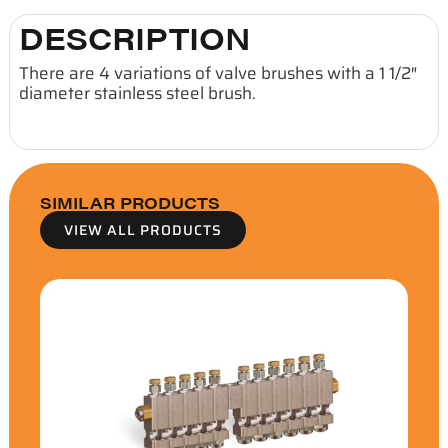
DESCRIPTION
There are 4 variations of valve brushes with a 1 1/2″
diameter stainless steel brush.
SIMILAR PRODUCTS
VIEW ALL PRODUCTS