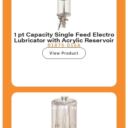
1 pt Capacity Single Feed Electro
Lubricator with Acrylic Reservoir
B1875-016A
View Product