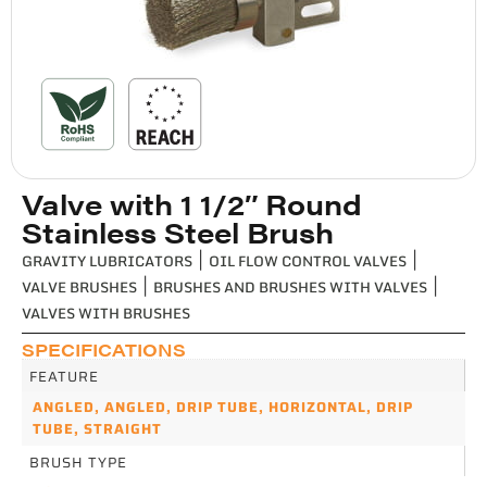
Valve with 1 1/2″ Round
Stainless Steel Brush
GRAVITY LUBRICATORS
|
OIL FLOW CONTROL VALVES
|
VALVE BRUSHES
|
BRUSHES AND BRUSHES WITH VALVES
|
VALVES WITH BRUSHES
SPECIFICATIONS
FEATURE
ANGLED
,
ANGLED, DRIP TUBE
,
HORIZONTAL, DRIP
TUBE
,
STRAIGHT
BRUSH TYPE