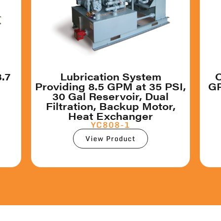
3.7
Lubrication System
C
Providing 8.5 GPM at 35 PSI,
GP
30 Gal Reservoir, Dual
Filtration, Backup Motor,
Heat Exchanger
YC808-1
View Product