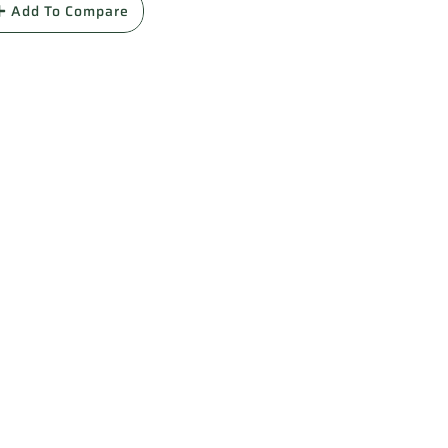
Add To Compare