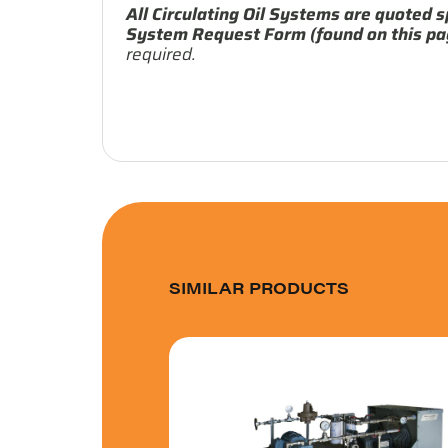
All Circulating Oil Systems are quoted s
System Request Form (found on this pa
required.
SIMILAR PRODUCTS