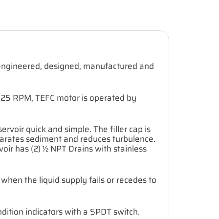
e engineered, designed, manufactured and
 1725 RPM, TEFC motor is operated by
servoir quick and simple. The filler cap is
 separates sediment and reduces turbulence.
rvoir has (2) ½ NPT Drains with stainless
when the liquid supply fails or recedes to
dition indicators with a SPDT switch.