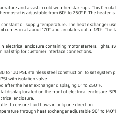
perature and assist in cold weather start-ups. This Circul
thermostat is adjustable from 60° to 250° F. The heater i
 constant oil supply temperature. The heat exchanger used
 comes in at about 170° and circulates out at 120°. The 
 electrical enclosure containing motor starters, lights, sw
inal strip for customer interface connections.
0 to 100 PSI, stainless steel construction, to set system p
PSI with isolation valve.
ed after the heat exchanger displaying 0° to 250°F.
ital display located on the front of electrical enclosure. 
ctrical enclosure.
let to ensure fluid flows in only one direction.
emperature through heat exchanger adjustable 90° to 140°F