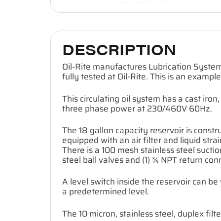
DESCRIPTION
Oil-Rite manufactures Lubrication System
fully tested at Oil-Rite. This is an exampl
This circulating oil system has a cast i
three phase power at 230/460V 60Hz.
The 18 gallon capacity reservoir is construc
equipped with an air filter and liquid str
There is a 100 mesh stainless steel suction
steel ball valves and (1) ¾ NPT return con
A level switch inside the reservoir can b
a predetermined level.
The 10 micron, stainless steel, duplex fi