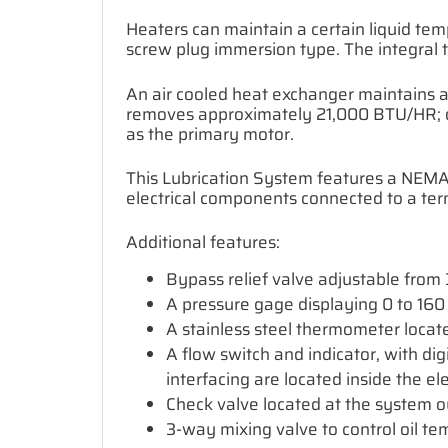
Heaters can maintain a certain liquid tem
screw plug immersion type. The integral 
An air cooled heat exchanger maintains a
removes approximately 21,000 BTU/HR; oil
as the primary motor.
This Lubrication System features a NEMA 4
electrical components connected to a term
Additional features:
Bypass relief valve adjustable from 3
A pressure gage displaying 0 to 160 
A stainless steel thermometer locat
A flow switch and indicator, with dig
interfacing are located inside the ele
Check valve located at the system out
3-way mixing valve to control oil t