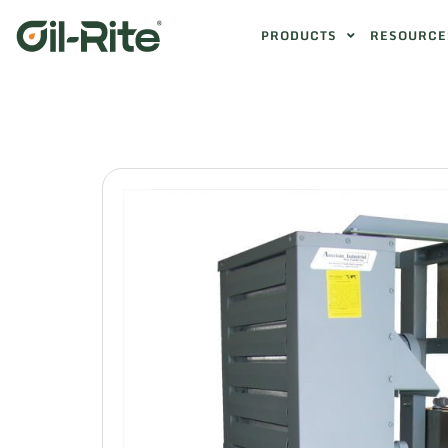
PRODUCTS
RESOURCE