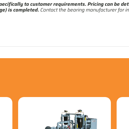
pecifically to customer requirements. Pricing can be det
ge) is completed.
Contact the bearing manufacturer for in