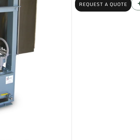
REQUEST A QUOTE