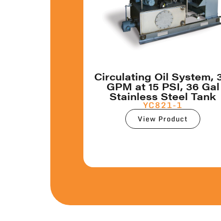
Circulating Oil System, 
GPM at 15 PSI, 36 Gal
Stainless Steel Tank
YC821-1
View Product