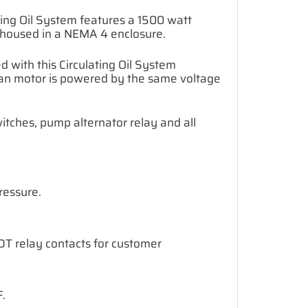
ating Oil System features a 1500 watt
s housed in a NEMA 4 enclosure.
 with this Circulating Oil System
fan motor is powered by the same voltage
itches, pump alternator relay and all
ressure.
SPDT relay contacts for customer
.