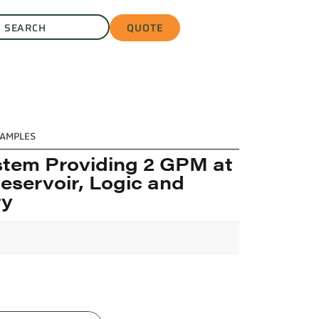
QUOTE
AMPLES
stem Providing 2 GPM at
Reservoir, Logic and
ry
L