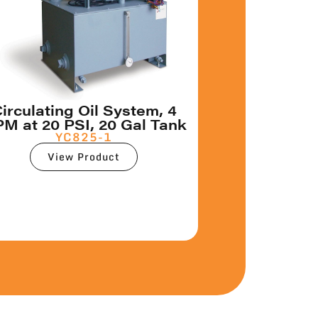
irculating Oil System, 4
M at 20 PSI, 20 Gal Tank
YC825-1
View Product