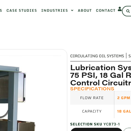
S
CASE STUDIES
INDUSTRIES
ABOUT
CONTACT
CIRCULATING OIL SYSTEMS
|
S
Lubrication Sy
75 PSI, 18 Gal 
Control Circuit
SPECIFICATIONS
FLOW RATE
2 GPM
CAPACITY
18 GA
SELECTION SKU
YC873-1