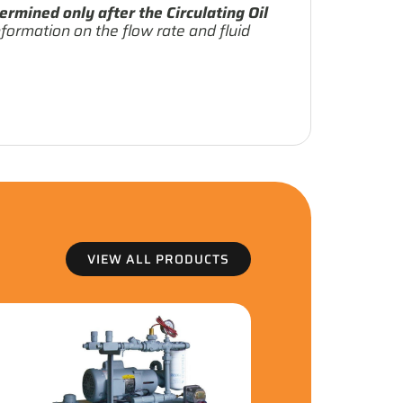
ermined only after the Circulating Oil
formation on the flow rate and fluid
VIEW ALL PRODUCTS