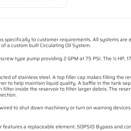
s specifically to customer requirements. All systems ar
e of a custom built Circulating Oil System.
ron, screw type pump providing 2 GPM at 75 PSI. The ½ HP,
ted of stainless steel. A top filler cap makes filling the re
ainer to help maintain liquid quality. A baffle in the tank
 filter inside the reservoir to filter larger debris. The rese
nection.
e wired to shut down machinery or turn on warning devices 
lter features a replaceable element, 50PSID Bypass and con