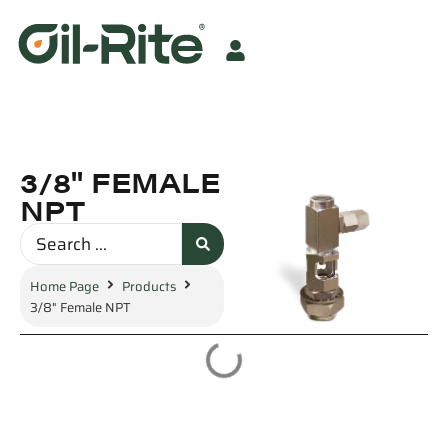
3/8" FEMALE
NPT
Home Page
Products
3/8" Female NPT