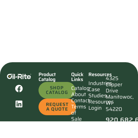
Product
Quick
Resources
4325
Catalog
Links
Industries
Clipper
SHOP
Catalog
Case
Drive
CATALOG
About
Studies
Manitowoc,
Contact
Resources
WI
REQUEST
Terms
Login
54220
A QUOTE
of
920.682.
Sale