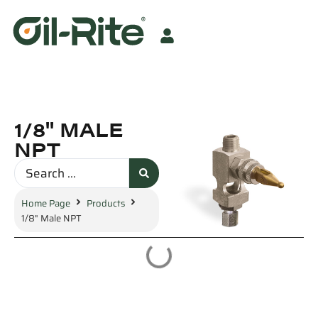
1/8" MALE
NPT
Home Page
Products
1/8" Male NPT