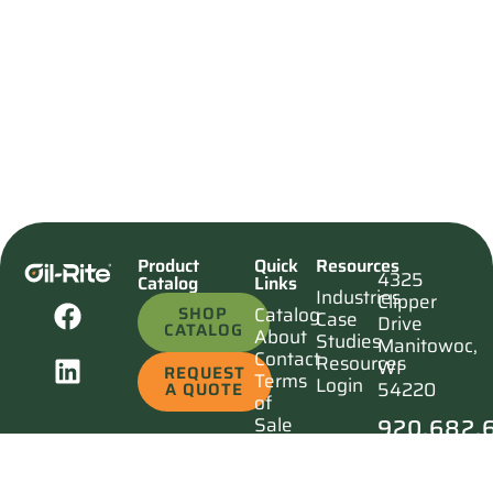
Product
Quick
Resources
4325
Catalog
Links
Industries
Clipper
SHOP
Catalog
Case
Drive
CATALOG
About
Studies
Manitowoc,
Contact
Resources
WI
REQUEST
Terms
Login
54220
A QUOTE
of
920.682.
Sale